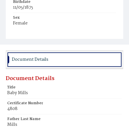
Birthdate
11/05/1875
Sex
Female
Race
White
Document Details
Document Details
Title
Baby Mills
Certificate Number
4808
Father Last Name
Mills