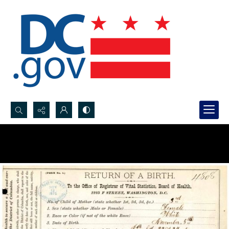
Search...
Advanced search