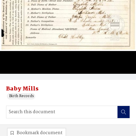
Baby Mills
Birth Records
Bookmark document