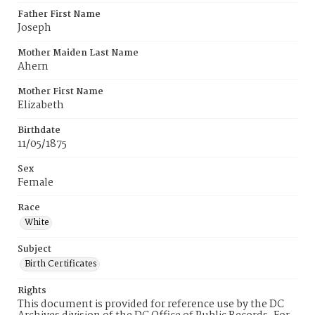
Father First Name
Joseph
Mother Maiden Last Name
Ahern
Mother First Name
Elizabeth
Birthdate
11/05/1875
Sex
Female
Race
White
Subject
Birth Certificates
Rights
This document is provided for reference use by the DC