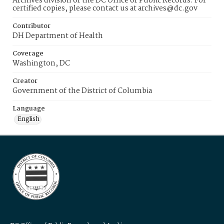
Archives division of the DC Office of Public Records. For
certified copies, please contact us at archives@dc.gov
Contributor
DH Department of Health
Coverage
Washington, DC
Creator
Government of the District of Columbia
Language
English