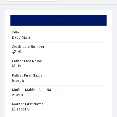
Summary
Title
Baby Mills
Certificate Number
4808
Father Last Name
Mills
Father First Name
Joseph
Mother Maiden Last Name
Ahern
Mother First Name
Elizabeth