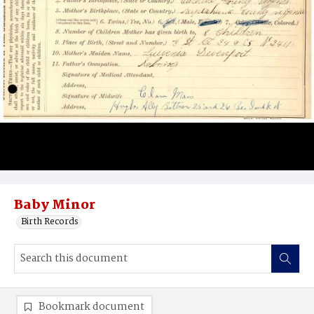
Baby Minor
Birth Records
Bookmark document