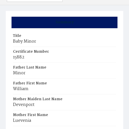
Summary
Title
Baby Minor
Certificate Number
15882
Father Last Name
Minor
Father First Name
William
Mother Maiden Last Name
Devenport
Mother First Name
Luevenia