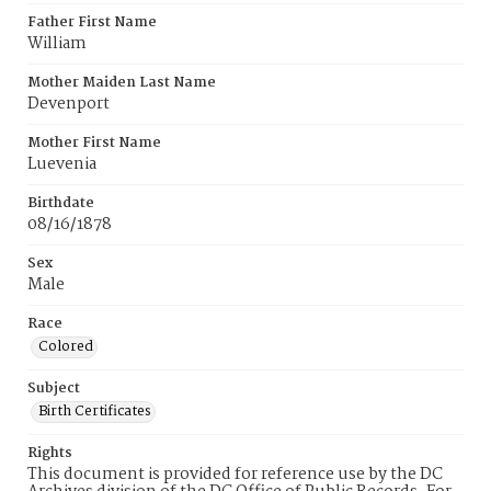
Father First Name
William
Mother Maiden Last Name
Devenport
Mother First Name
Luevenia
Birthdate
08/16/1878
Sex
Male
Race
Colored
Subject
Birth Certificates
Rights
This document is provided for reference use by the DC