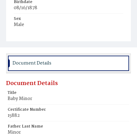
Birthdate
08/16/1878
Sex
Male
Race
Colored
Document Details
Document Details
Title
Baby Minor
Certificate Number
15882
Father Last Name
Minor