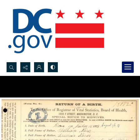
Search...
Advanced search