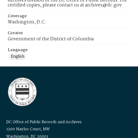
Archives division of the DC Office of Public Records. For
certified copies, please contact us at archives@dc.gov
Coverage
Washington, D.C.
Creator
Government of the District of Columbia
Language
English
DC Office of Public Records and Archives
1300 Naylor Court, NW
Washington, DC 20001