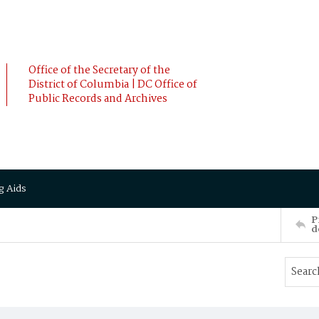
Office of the Secretary of the
District of Columbia | DC Office of
Public Records and Archives
g Aids
P
d