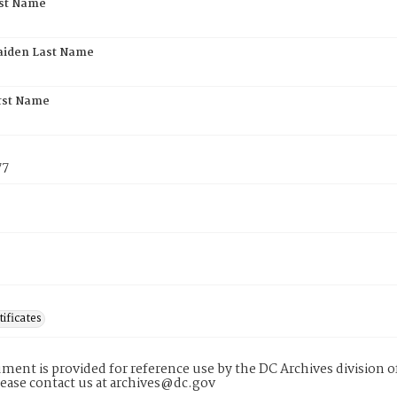
rst Name
aiden Last Name
rst Name
77
tificates
ment is provided for reference use by the DC Archives division of
lease contact us at archives@dc.gov