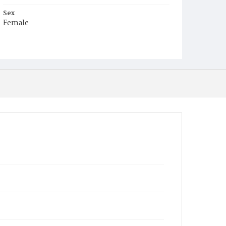
Sex
Female
Race
White