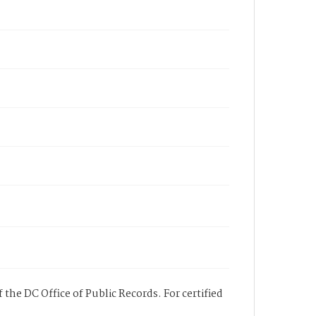
 the DC Office of Public Records. For certified