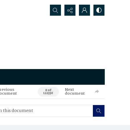
Search...
revious
Next
0 of
ocument
document
122330