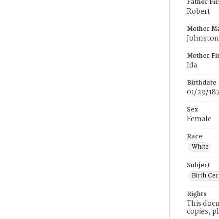
Father Fi
Robert
Mother M
Johnston
Mother Fi
Ida
Birthdate
01/29/18
Sex
Female
Race
White
Subject
Birth Cer
Rights
This docu
copies, p