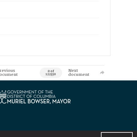
revious
Next
0 of
ocument
document
122330