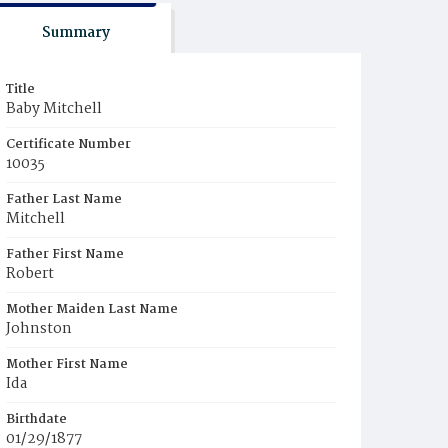
Summary
Title
Baby Mitchell
Certificate Number
10035
Father Last Name
Mitchell
Father First Name
Robert
Mother Maiden Last Name
Johnston
Mother First Name
Ida
Birthdate
01/29/1877