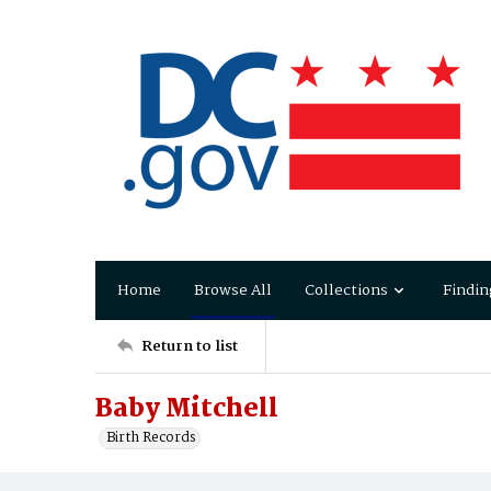
Home
Browse All
Collections
Findin
Return to list
Baby Mitchell
Birth Records