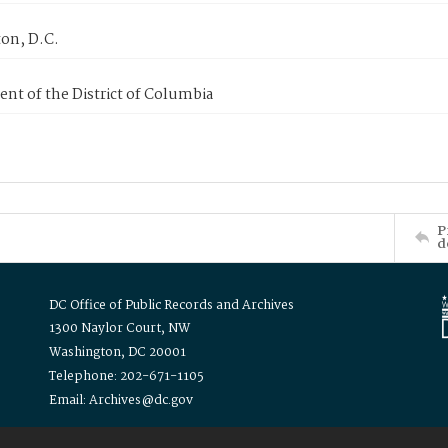
on, D.C.
nt of the District of Columbia
P
d
DC Office of Public Records and Archives
1300 Naylor Court, NW
Washington, DC 20001
Telephone: 202-671-1105
Email: Archives@dc.gov