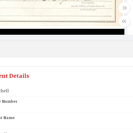
nt Details
chell
te Number
st Name