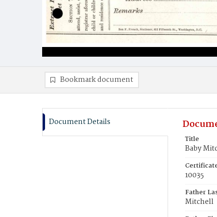
Bookmark document
Document Details
Docume
Title
Baby Mit
Certifica
10035
Father La
Mitchell