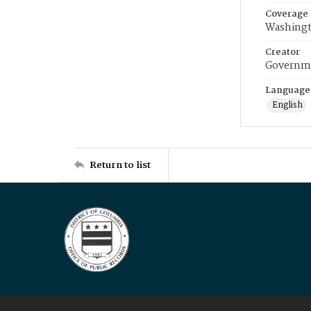
Coverage
Washingt
Creator
Governme
Language
English
Return to list