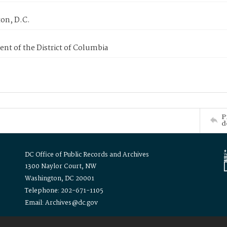
on, D.C.
nt of the District of Columbia
P
d
DC Office of Public Records and Archives
1300 Naylor Court, NW
Washington, DC 20001
Telephone: 202-671-1105
Email: Archives@dc.gov