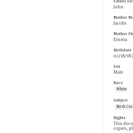
Father Fi
John
Mother M
Jacobs
Mother Fi
Emma
Birthdate
02/18/18
Sex
Male
Race
White
Subject
Birth Cer
Rights
This docu
copies, p