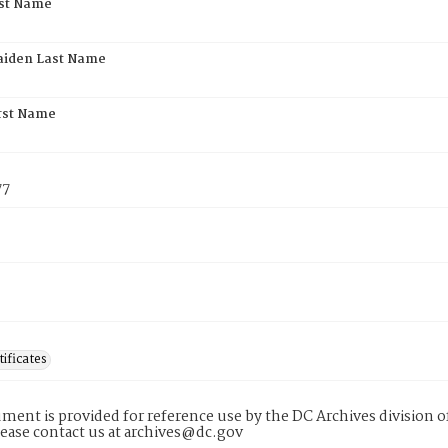
rst Name
aiden Last Name
rst Name
77
tificates
ment is provided for reference use by the DC Archives division of
lease contact us at archives@dc.gov