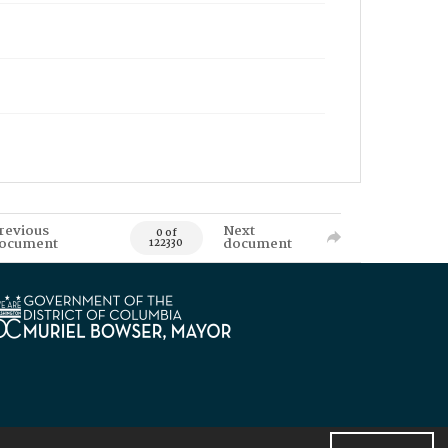
revious
Next
0 of
ocument
document
122330