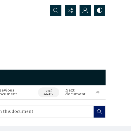
Search...
revious
Next
0 of
ocument
document
122330