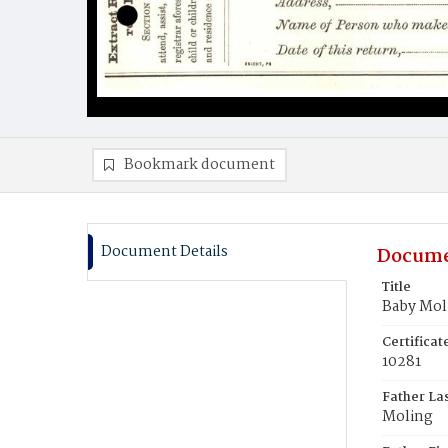
Bookmark document
Document Details
Docume
Title
Baby Mol
Certifica
10281
Father La
Moling