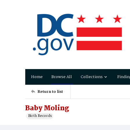
Home
Browse All
Collections
Findin
Return to list
Baby Moling
Birth Records