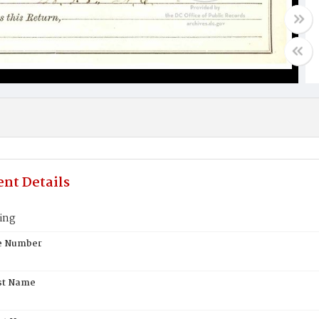
nt Details
ing
te Number
st Name