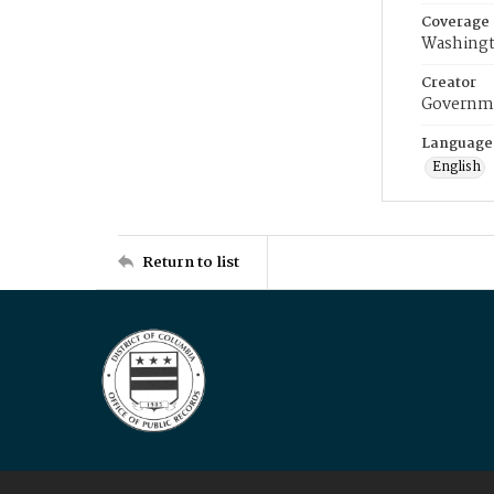
Coverage
Washingt
Creator
Governme
Language
English
Return to list