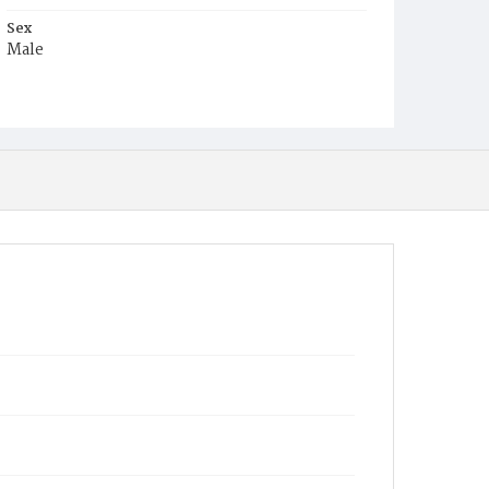
Sex
Male
Race
White