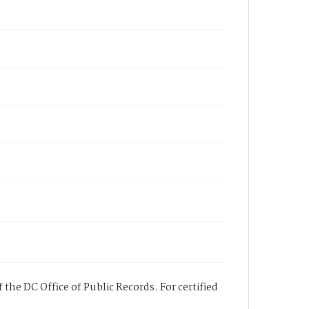
 the DC Office of Public Records. For certified