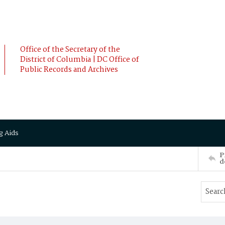
Office of the Secretary of the
District of Columbia | DC Office of
Public Records and Archives
g Aids
P
d