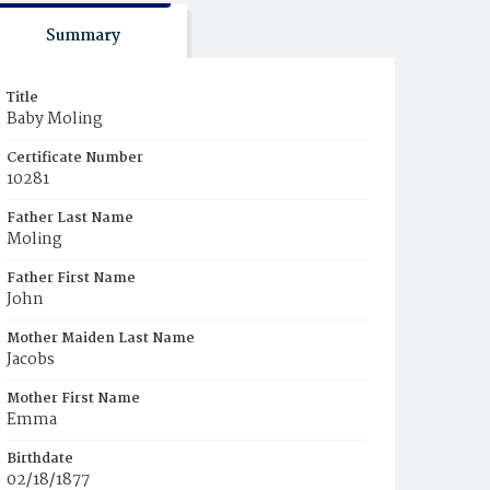
Summary
Title
Baby Moling
Certificate Number
10281
Father Last Name
Moling
Father First Name
John
Mother Maiden Last Name
Jacobs
Mother First Name
Emma
Birthdate
02/18/1877