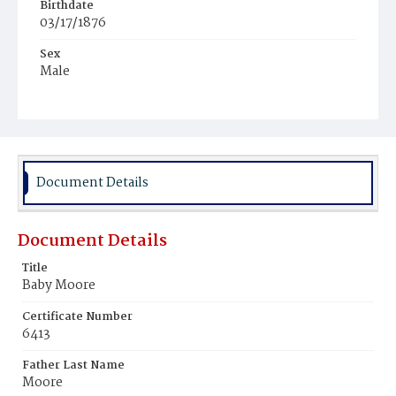
Birthdate
03/17/1876
Sex
Male
Race
White
Document Details
Document Details
Title
Baby Moore
Certificate Number
6413
Father Last Name
Moore