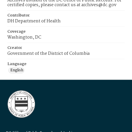
Archives division of the DC Office of Public Records. For
certified copies, please contact us at archives@dc.gov
Contributor
DH Department of Health
Coverage
Washington, DC
Creator
Government of the District of Columbia
Language
English