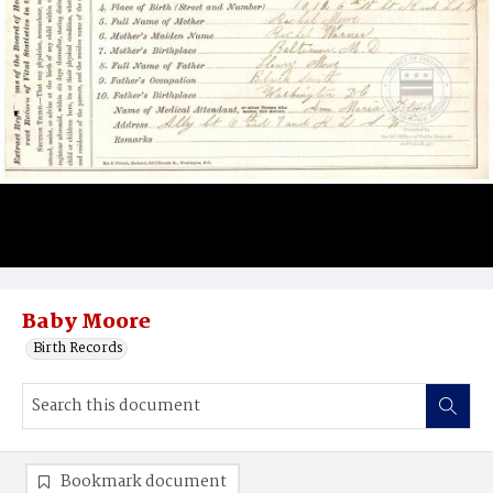
Baby Moore
Birth Records
Bookmark document