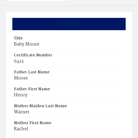
Summary
Title
Baby Moore
Certificate Number
6413
Father Last Name
Moore
Father First Name
Henry
Mother Maiden Last Name
Warner
Mother First Name
Rachel