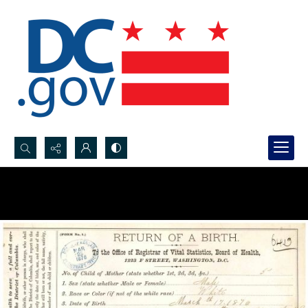
Search...
Advanced search