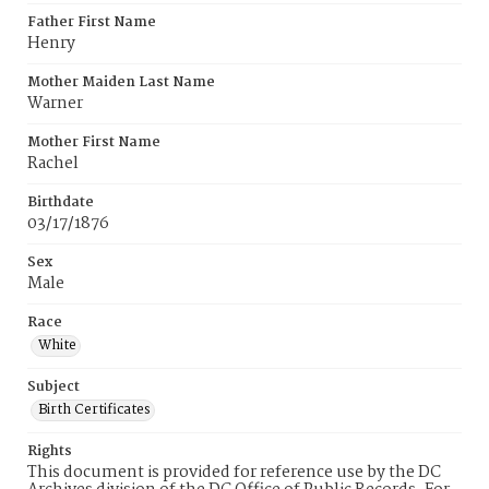
Father First Name
Henry
Mother Maiden Last Name
Warner
Mother First Name
Rachel
Birthdate
03/17/1876
Sex
Male
Race
White
Subject
Birth Certificates
Rights
This document is provided for reference use by the DC