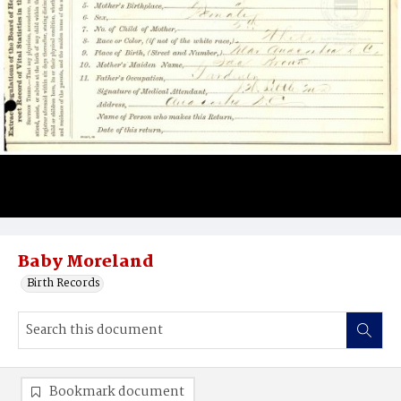
Baby Moreland
Birth Records
Bookmark document