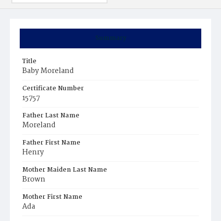
Summary
Title
Baby Moreland
Certificate Number
15757
Father Last Name
Moreland
Father First Name
Henry
Mother Maiden Last Name
Brown
Mother First Name
Ada