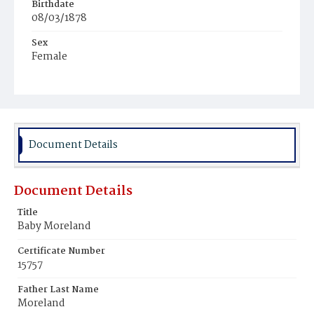
Birthdate
08/03/1878
Sex
Female
Race
White
Document Details
Document Details
Title
Baby Moreland
Certificate Number
15757
Father Last Name
Moreland