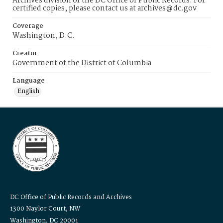
Archives division of the DC Office of Public Records. For
certified copies, please contact us at archives@dc.gov
Coverage
Washington, D.C.
Creator
Government of the District of Columbia
Language
English
DC Office of Public Records and Archives
1300 Naylor Court, NW
Washington, DC 20001