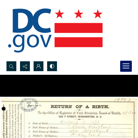
Search...
Advanced search