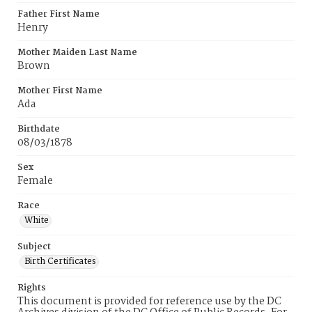
Father First Name
Henry
Mother Maiden Last Name
Brown
Mother First Name
Ada
Birthdate
08/03/1878
Sex
Female
Race
White
Subject
Birth Certificates
Rights
This document is provided for reference use by the DC