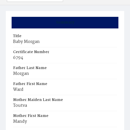
Summary
Title
Baby Morgan
Certificate Number
6794
Father Last Name
Morgan
Father First Name
Ward
Mother Maiden Last Name
Toutva
Mother First Name
Mandy