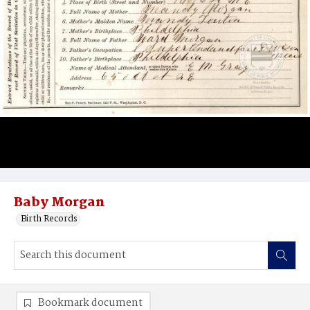
Baby Morgan
Birth Records
Bookmark document