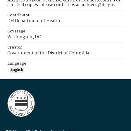
Archives division of the DC Office of Public Records. For
certified copies, please contact us at archives@dc.gov
Contributor
DH Department of Health
Coverage
Washington, DC
Creator
Government of the District of Columbia
Language
English