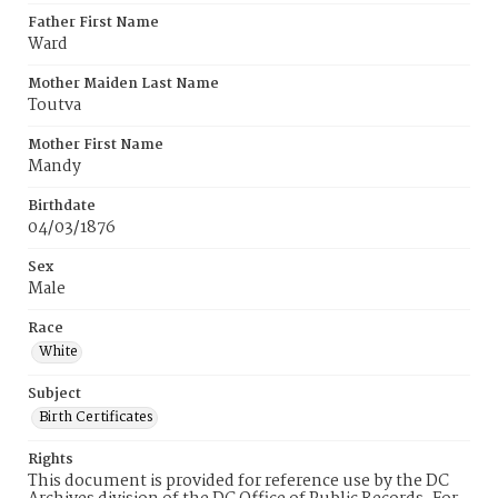
Father First Name
Ward
Mother Maiden Last Name
Toutva
Mother First Name
Mandy
Birthdate
04/03/1876
Sex
Male
Race
White
Subject
Birth Certificates
Rights
This document is provided for reference use by the DC