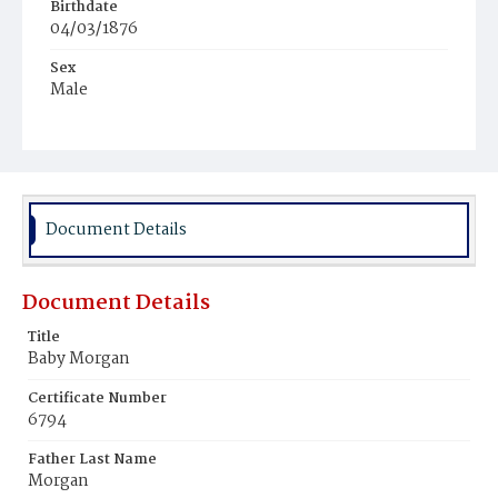
Birthdate
04/03/1876
Sex
Male
Race
White
Document Details
Document Details
Title
Baby Morgan
Certificate Number
6794
Father Last Name
Morgan