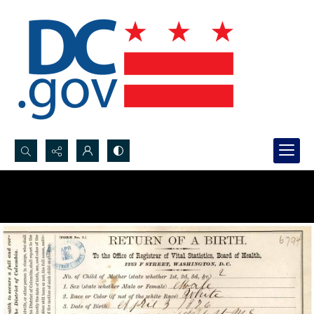
Search...
Advanced search