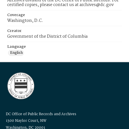
Archives division of the DC Office of Public Records. For
certified copies, please contact us at archives@dc.gov
Coverage
Washington, D.C.
Creator
Government of the District of Columbia
Language
English
DC Office of Public Records and Archives
1300 Naylor Court, NW
Washington, DC 20001