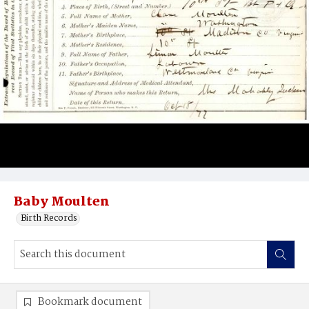
Baby Moulten
Birth Records
Bookmark document