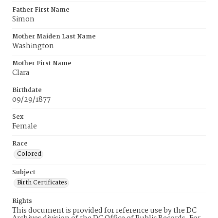
Father First Name
Simon
Mother Maiden Last Name
Washington
Mother First Name
Clara
Birthdate
09/29/1877
Sex
Female
Race
Colored
Subject
Birth Certificates
Rights
This document is provided for reference use by the DC