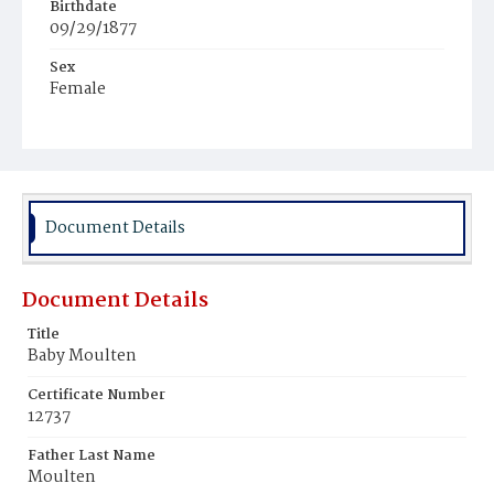
Birthdate
09/29/1877
Sex
Female
Race
Colored
Document Details
Document Details
Title
Baby Moulten
Certificate Number
12737
Father Last Name
Moulten