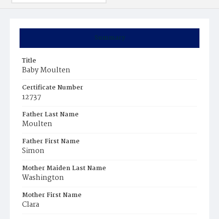
Summary
Title
Baby Moulten
Certificate Number
12737
Father Last Name
Moulten
Father First Name
Simon
Mother Maiden Last Name
Washington
Mother First Name
Clara