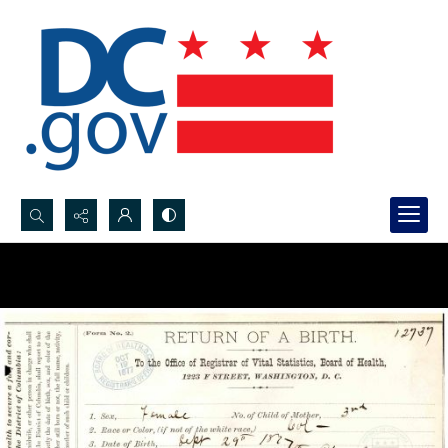
Search...
Advanced search