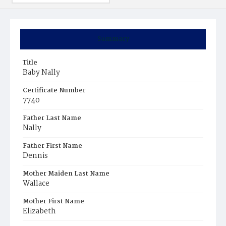
Summary
Title
Baby Nally
Certificate Number
7740
Father Last Name
Nally
Father First Name
Dennis
Mother Maiden Last Name
Wallace
Mother First Name
Elizabeth