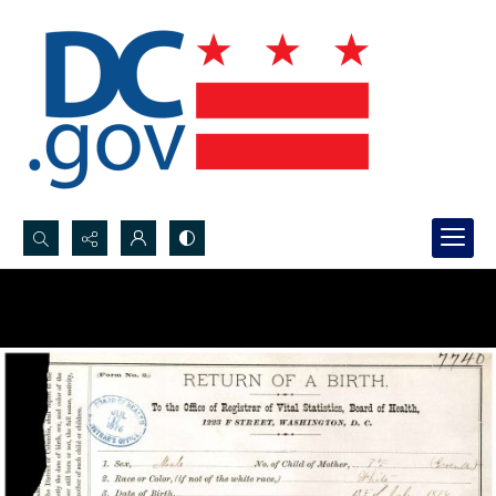
Search...
Advanced search