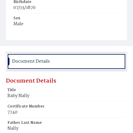
Birthdate
07/13/1876
Sex
Male
Race
White
Document Details
Document Details
Title
Baby Nally
Certificate Number
7740
Father Last Name
Nally