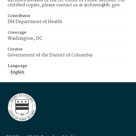
Archives division of the DC Office of Public Records. For
certified copies, please contact us at archives@dc.gov
Contributor
DH Department of Health
Coverage
Washington, DC
Creator
Government of the District of Columbia
Language
English