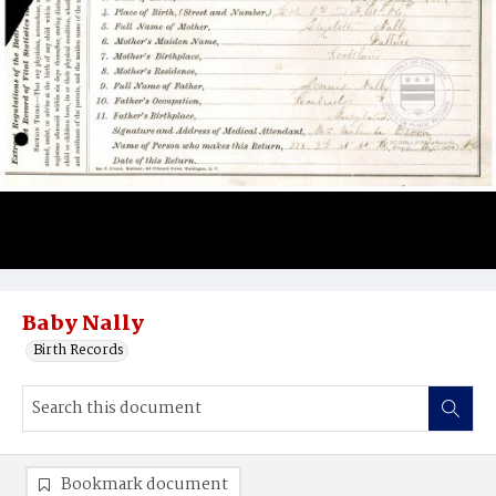
Baby Nally
Birth Records
Bookmark document