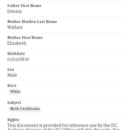
Father First Name
Dennis
Mother Maiden Last Name
Wallace
Mother First Name
Elizabeth
Birthdate
07/13/1876
Sex
Male
Race
White
Subject
Birth Certificates
Rights
This document is provided for reference use by the DC