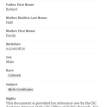
Father First Name
Robert
Mother Maiden Last Name
Hall
Mother First Name
Emily
Birthdate
02/06/1876
Sex
Male
Race
Colored
Subject
Birth Certificates
Rights
This document is provided for reference use by the DC