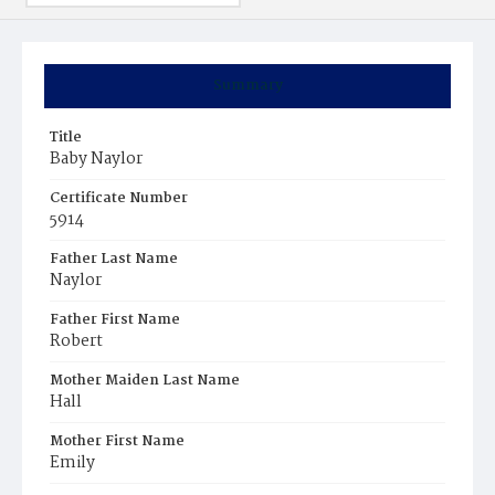
Summary
Title
Baby Naylor
Certificate Number
5914
Father Last Name
Naylor
Father First Name
Robert
Mother Maiden Last Name
Hall
Mother First Name
Emily