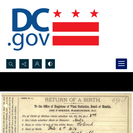
Search...
Advanced search