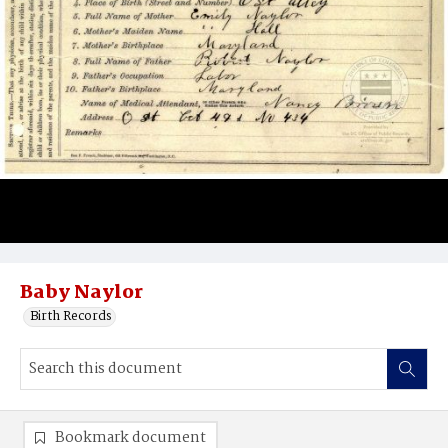
Baby Naylor
Birth Records
Bookmark document