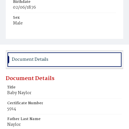
Birthdate
02/06/1876
Sex
Male
Race
Colored
Document Details
Document Details
Title
Baby Naylor
Certificate Number
5914
Father Last Name
Naylor