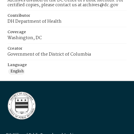
Archives division of the DC Office of Public Records. For
certified copies, please contact us at archives@dc.gov
Contributor
DH Department of Health
Coverage
Washington, DC
Creator
Government of the District of Columbia
Language
English