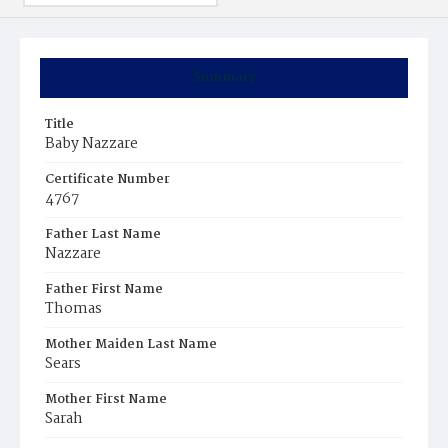
Summary
Title
Baby Nazzare
Certificate Number
4767
Father Last Name
Nazzare
Father First Name
Thomas
Mother Maiden Last Name
Sears
Mother First Name
Sarah