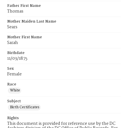
Father First Name
Thomas
Mother Maiden Last Name
Sears
Mother First Name
Sarah
Birthdate
11/03/1875
Sex
Female
Race
White
Subject
Birth Certificates
Rights
This document is provided for reference use by the DC