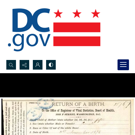
Search...
Advanced search