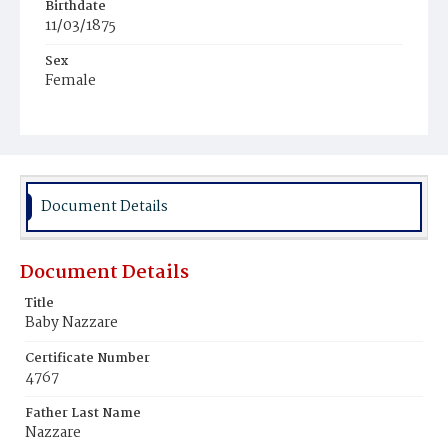
Birthdate
11/03/1875
Sex
Female
Race
White
Document Details
Document Details
Title
Baby Nazzare
Certificate Number
4767
Father Last Name
Nazzare