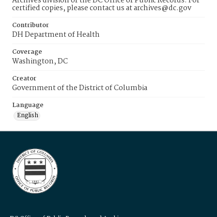
Archives division of the DC Office of Public Records. For
certified copies, please contact us at archives@dc.gov
Contributor
DH Department of Health
Coverage
Washington, DC
Creator
Government of the District of Columbia
Language
English