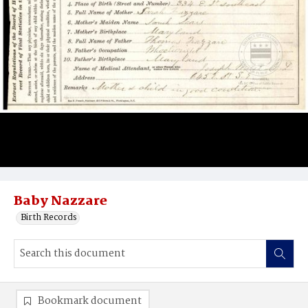
Baby Nazzare
Birth Records
Bookmark document