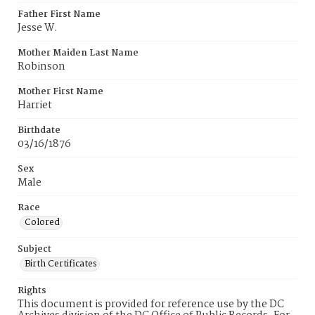
Father First Name
Jesse W.
Mother Maiden Last Name
Robinson
Mother First Name
Harriet
Birthdate
03/16/1876
Sex
Male
Race
Colored
Subject
Birth Certificates
Rights
This document is provided for reference use by the DC