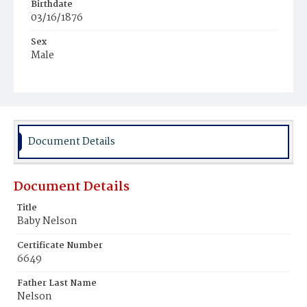
Birthdate
03/16/1876
Sex
Male
Race
Colored
Document Details
Document Details
Title
Baby Nelson
Certificate Number
6649
Father Last Name
Nelson