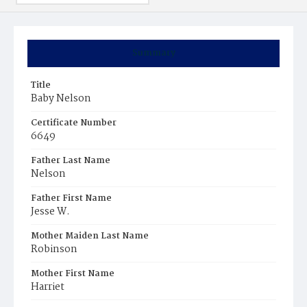
Summary
Title
Baby Nelson
Certificate Number
6649
Father Last Name
Nelson
Father First Name
Jesse W.
Mother Maiden Last Name
Robinson
Mother First Name
Harriet