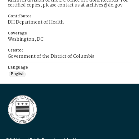
Archives division of the DC Office of Public Records. For
certified copies, please contact us at archives@dc.gov
Contributor
DH Department of Health
Coverage
Washington, DC
Creator
Government of the District of Columbia
Language
English