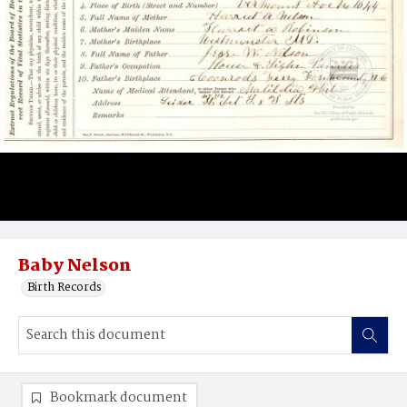
Baby Nelson
Birth Records
Bookmark document