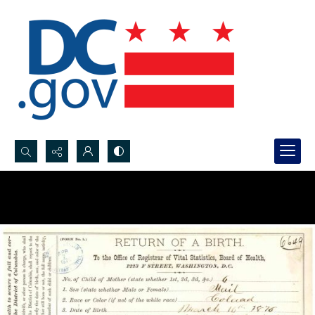
Search...
Advanced search