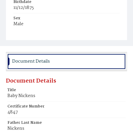
Birthdate
11/12/1875
Sex
Male
Race
Colored
Document Details
Document Details
Title
Baby Nickens
Certificate Number
4847
Father Last Name
Nickens