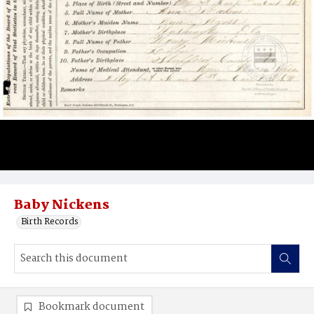
Baby Nickens
Birth Records
Bookmark document