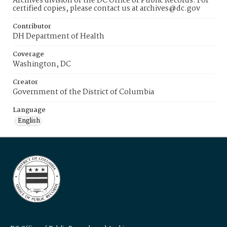
Archives division of the DC Office of Public Records. For
certified copies, please contact us at archives@dc.gov
Contributor
DH Department of Health
Coverage
Washington, DC
Creator
Government of the District of Columbia
Language
English