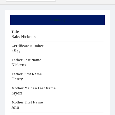
Summary
Title
Baby Nickens
Certificate Number
4847
Father Last Name
Nickens
Father First Name
Henry
Mother Maiden Last Name
Myers
Mother First Name
Ann