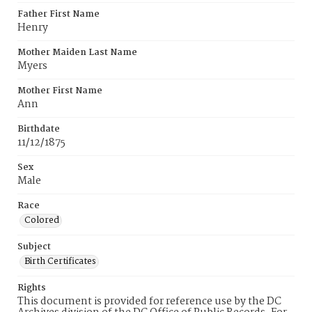
Father First Name
Henry
Mother Maiden Last Name
Myers
Mother First Name
Ann
Birthdate
11/12/1875
Sex
Male
Race
Colored
Subject
Birth Certificates
Rights
This document is provided for reference use by the DC