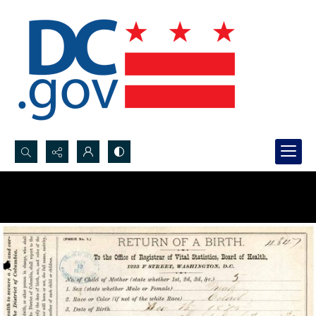
Search...
Advanced search