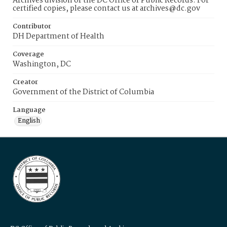
Archives division of the DC Office of Public Records. For
certified copies, please contact us at archives@dc.gov
Contributor
DH Department of Health
Coverage
Washington, DC
Creator
Government of the District of Columbia
Language
English