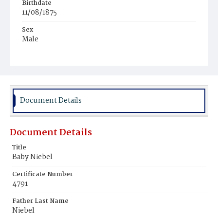
Birthdate
11/08/1875
Sex
Male
Race
White
Document Details
Document Details
Title
Baby Niebel
Certificate Number
4791
Father Last Name
Niebel