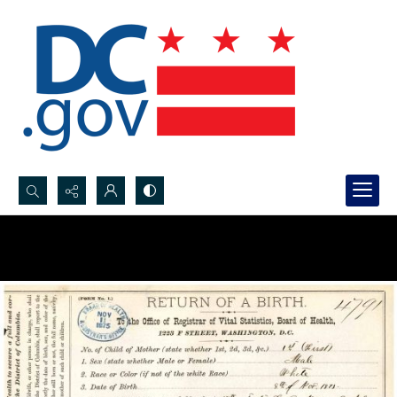
Search...
Advanced search