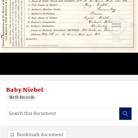
Baby Niebel
Birth Records
Bookmark document