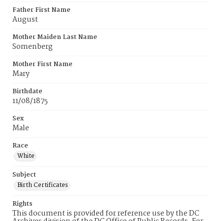
Father First Name
August
Mother Maiden Last Name
Somenberg
Mother First Name
Mary
Birthdate
11/08/1875
Sex
Male
Race
White
Subject
Birth Certificates
Rights
This document is provided for reference use by the DC