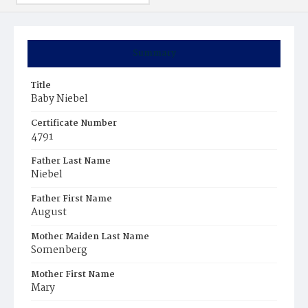
Summary
Title
Baby Niebel
Certificate Number
4791
Father Last Name
Niebel
Father First Name
August
Mother Maiden Last Name
Somenberg
Mother First Name
Mary