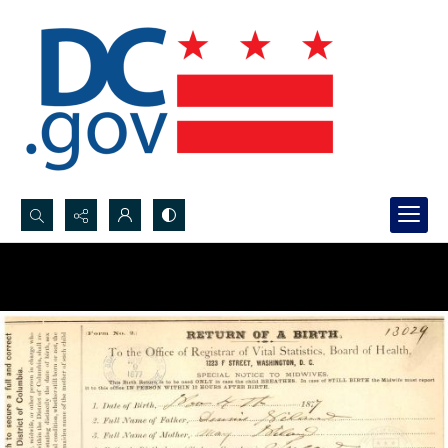
Search...
Advanced search