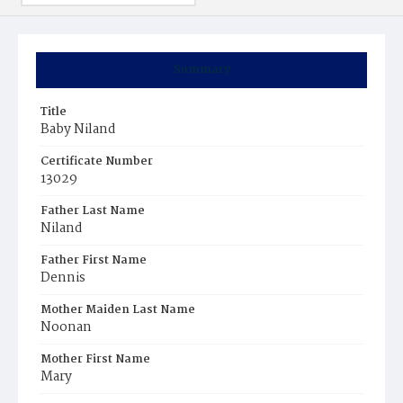
Summary
Title
Baby Niland
Certificate Number
13029
Father Last Name
Niland
Father First Name
Dennis
Mother Maiden Last Name
Noonan
Mother First Name
Mary