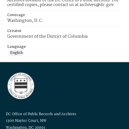
Archives division of the DC Office of Public Records. For
certified copies, please contact us at archives@dc.gov
Coverage
Washington, D.C.
Creator
Government of the District of Columbia
Language
English
DC Office of Public Records and Archives
1300 Naylor Court, NW
Washington, DC 20001