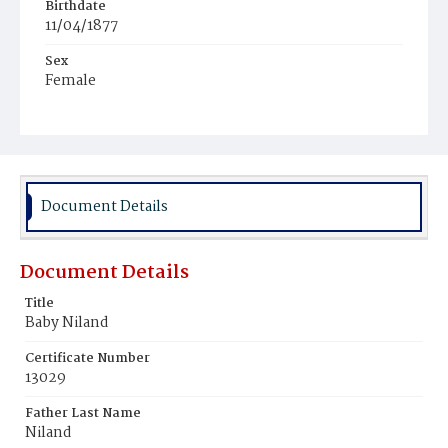
Birthdate
11/04/1877
Sex
Female
Race
White
Document Details
Document Details
Title
Baby Niland
Certificate Number
13029
Father Last Name
Niland