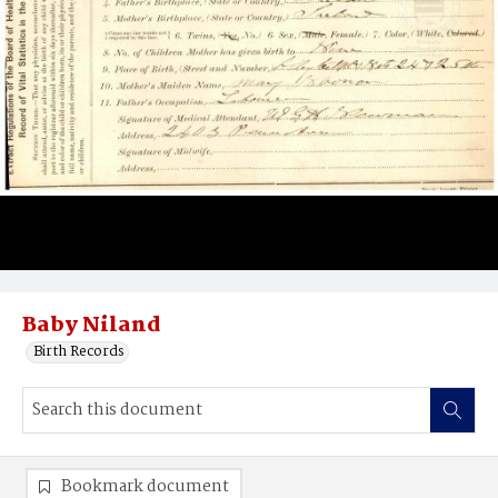
Baby Niland
Birth Records
Bookmark document