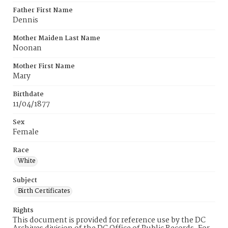
Father First Name
Dennis
Mother Maiden Last Name
Noonan
Mother First Name
Mary
Birthdate
11/04/1877
Sex
Female
Race
White
Subject
Birth Certificates
Rights
This document is provided for reference use by the DC