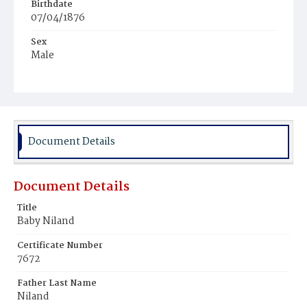
Birthdate
07/04/1876
Sex
Male
Race
White
Document Details
Document Details
Title
Baby Niland
Certificate Number
7672
Father Last Name
Niland