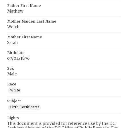
Father First Name
Mathew
Mother Maiden Last Name
Welch
Mother First Name
Sarah
Birthdate
07/04/1876
Sex
Male
Race
White
Subject
Birth Certificates
Rights
This document is provided for reference use by the DC