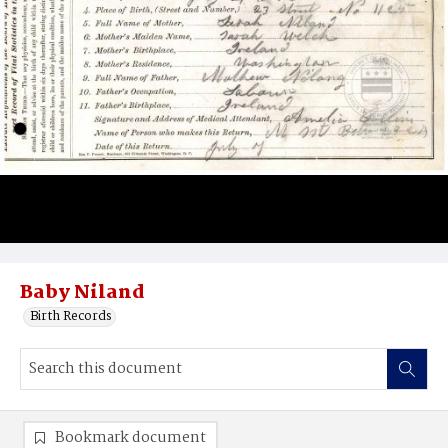
Baby Niland
Birth Records
Bookmark document