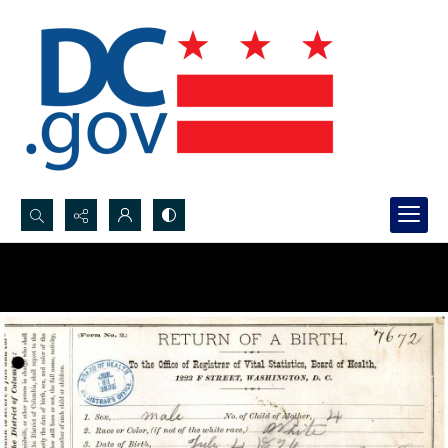
Search...
Advanced search