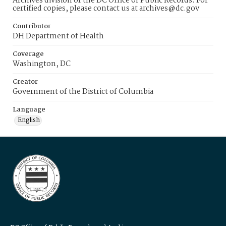
Archives division of the DC Office of Public Records. For
certified copies, please contact us at archives@dc.gov
Contributor
DH Department of Health
Coverage
Washington, DC
Creator
Government of the District of Columbia
Language
English