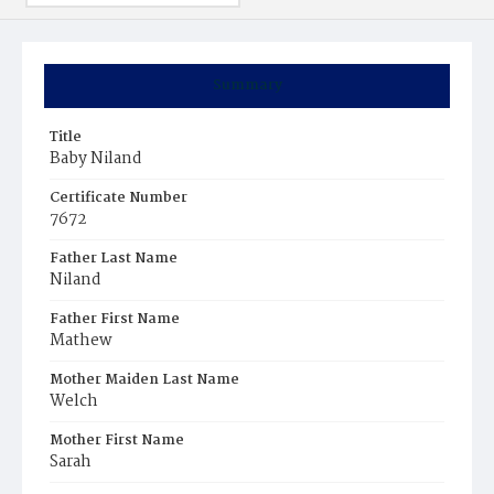
Summary
Title
Baby Niland
Certificate Number
7672
Father Last Name
Niland
Father First Name
Mathew
Mother Maiden Last Name
Welch
Mother First Name
Sarah