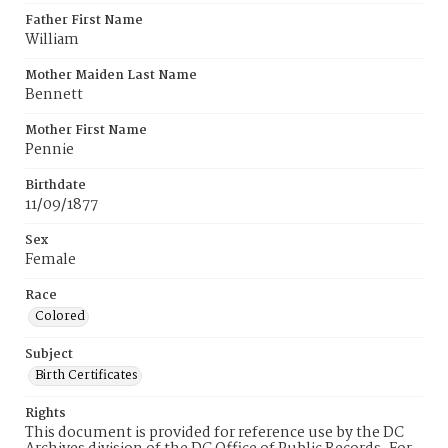
Father First Name
William
Mother Maiden Last Name
Bennett
Mother First Name
Pennie
Birthdate
11/09/1877
Sex
Female
Race
Colored
Subject
Birth Certificates
Rights
This document is provided for reference use by the DC