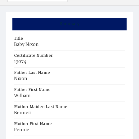
Summary
Title
Baby Nixon
Certificate Number
13074
Father Last Name
Nixon
Father First Name
William
Mother Maiden Last Name
Bennett
Mother First Name
Pennie