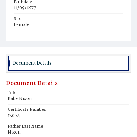
Birthdate
11/09/1877
Sex
Female
Race
Colored
Document Details
Document Details
Title
Baby Nixon
Certificate Number
13074
Father Last Name
Nixon