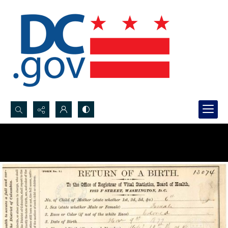
Search...
Advanced search