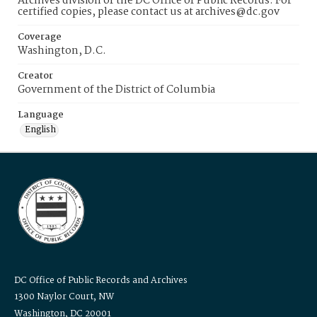
Archives division of the DC Office of Public Records. For
certified copies, please contact us at archives@dc.gov
Coverage
Washington, D.C.
Creator
Government of the District of Columbia
Language
English
DC Office of Public Records and Archives
1300 Naylor Court, NW
Washington, DC 20001