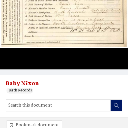
Baby Nixon
Birth Records
Bookmark document