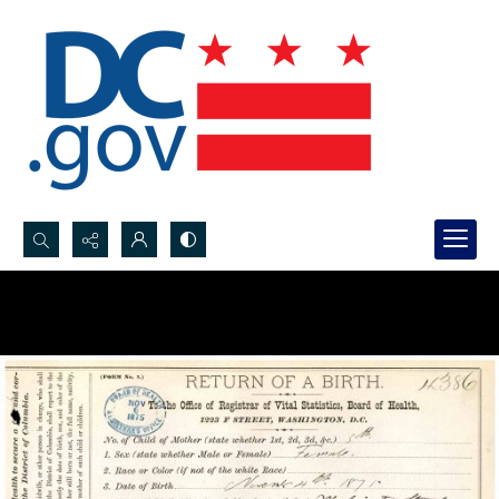
Search...
Advanced search