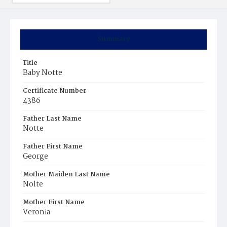
Summary
Title
Baby Notte
Certificate Number
4386
Father Last Name
Notte
Father First Name
George
Mother Maiden Last Name
Nolte
Mother First Name
Veronia