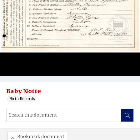
Baby Notte
Birth Records
Bookmark document