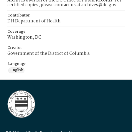
Archives division of the DC Office of Public Records. For
certified copies, please contact us at archives@dc.gov
Contributor
DH Department of Health
Coverage
Washington, DC
Creator
Government of the District of Columbia
Language
English