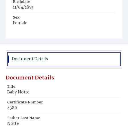
Birthdate
11/04/1875
Sex
Female
Race
White
Document Details
Document Details
Title
Baby Notte
Certificate Number
4386
Father Last Name
Notte