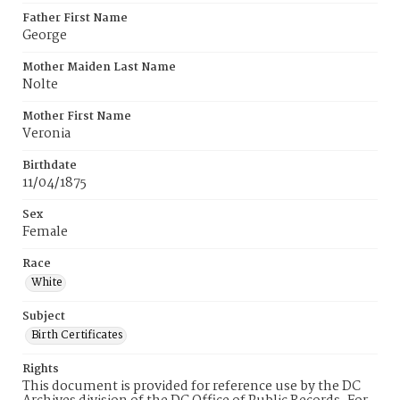
Father First Name
George
Mother Maiden Last Name
Nolte
Mother First Name
Veronia
Birthdate
11/04/1875
Sex
Female
Race
White
Subject
Birth Certificates
Rights
This document is provided for reference use by the DC