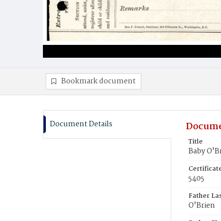
Bookmark document
Document Details
Docume
Title
Baby O'B
Certifica
5405
Father La
O'Brien