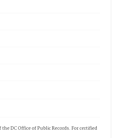
 the DC Office of Public Records. For certified