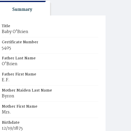
Summary
Title
Baby O'Brien
Certificate Number
5405
Father Last Name
O'Brien
Father First Name
E.F.
Mother Maiden Last Name
Byron
Mother First Name
Mrs.
Birthdate
12/19/1875