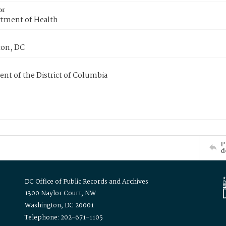
or
tment of Health
on, DC
nt of the District of Columbia
P
d
DC Office of Public Records and Archives
1300 Naylor Court, NW
Washington, DC 20001
Telephone: 202-671-1105