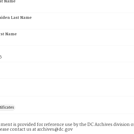
rst Name
aiden Last Name
rst Name
5
tificates
ment is provided for reference use by the DC Archives division of
lease contact us at archives@dc.gov