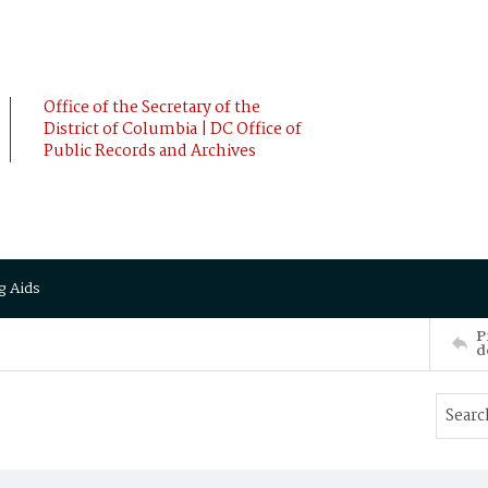
Office of the Secretary of the
District of Columbia | DC Office of
Public Records and Archives
g Aids
P
d