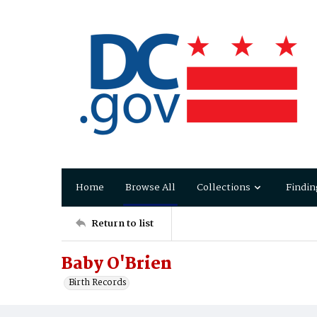
Home
Browse All
Collections
Findin
Return to list
Baby O'Brien
Birth Records