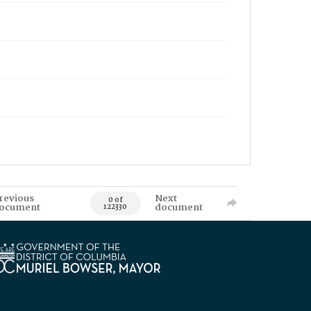
revious
Next
0 of
ocument
document
122330