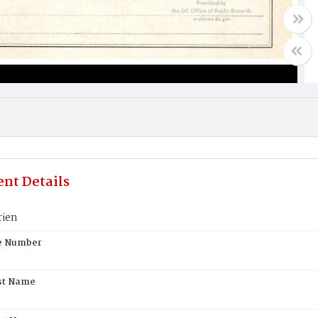
nt Details
rien
te Number
st Name