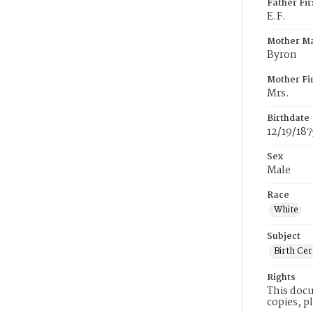
Father Fi
E.F.
Mother M
Byron
Mother Fi
Mrs.
Birthdate
12/19/187
Sex
Male
Race
White
Subject
Birth Cer
Rights
This docu
copies, p