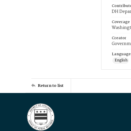
Contribut
DH Depar
Coverage
Washingt
Creator
Governme
Language
English
Return to list