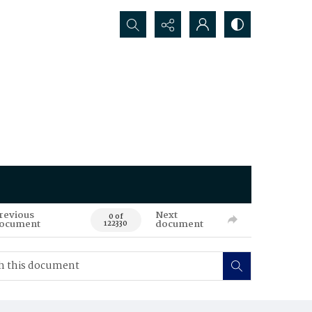
Search...
revious
Next
0 of
ocument
document
122330