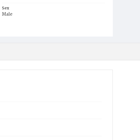
Sex
Male
Race
White