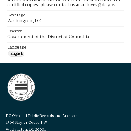
Archives division of the DC Office of Public Records. For
certified copies, please contact us at archives@dc.gov
Coverage
Washington, D.C.
Creator
Government of the District of Columbia
Language
English
DC Office of Public Records and Archives
1300 Naylor Court, NW
Washington, DC 20001