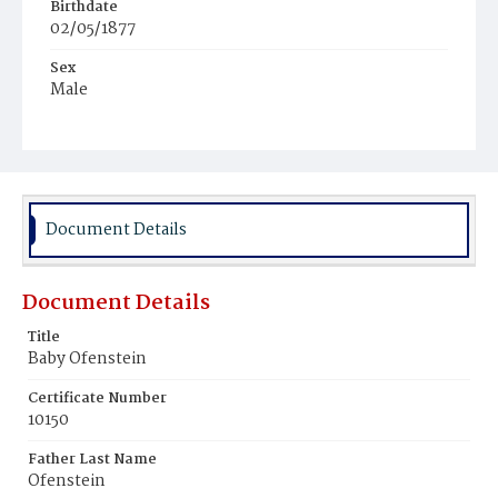
Birthdate
02/05/1877
Sex
Male
Race
White
Document Details
Document Details
Title
Baby Ofenstein
Certificate Number
10150
Father Last Name
Ofenstein