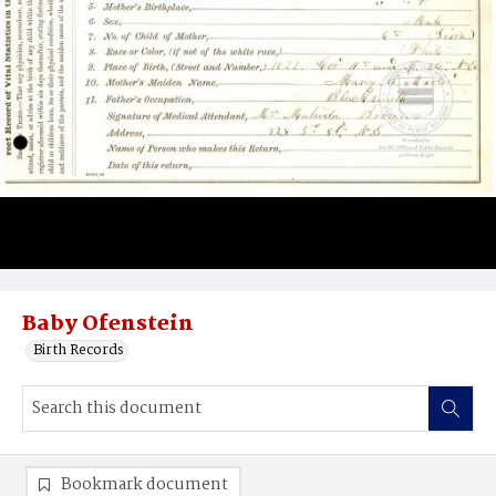
Baby Ofenstein
Birth Records
Bookmark document