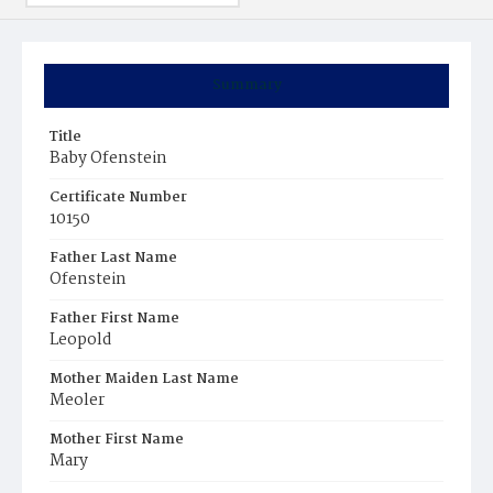
Summary
Title
Baby Ofenstein
Certificate Number
10150
Father Last Name
Ofenstein
Father First Name
Leopold
Mother Maiden Last Name
Meoler
Mother First Name
Mary