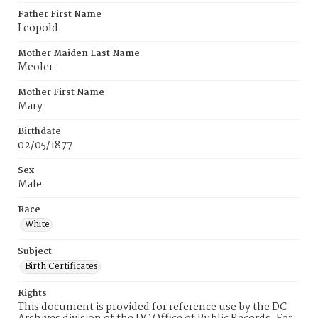
Father First Name
Leopold
Mother Maiden Last Name
Meoler
Mother First Name
Mary
Birthdate
02/05/1877
Sex
Male
Race
White
Subject
Birth Certificates
Rights
This document is provided for reference use by the DC