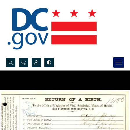
Search...
Advanced search