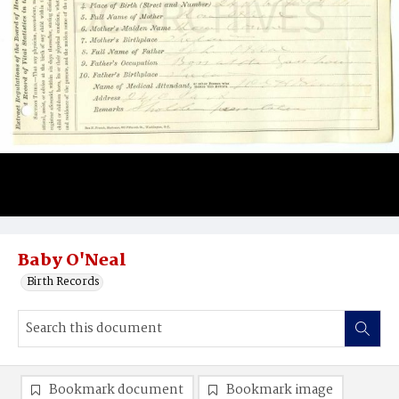
Baby O'Neal
Birth Records
Bookmark document
Bookmark image