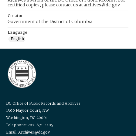
Archives division of the DC Office of Public Records. For
certified copies, please contact us at archives@dc.gov
Creator
Government of the District of Columbia
Language
English
DC Office of Public Records and Archives
1300 Naylor Court, NW
Washington, DC 20001
Telephone: 202-671-1105
Email: Archives@dc.gov