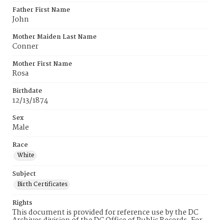
Father First Name
John
Mother Maiden Last Name
Conner
Mother First Name
Rosa
Birthdate
12/13/1874
Sex
Male
Race
White
Subject
Birth Certificates
Rights
This document is provided for reference use by the DC