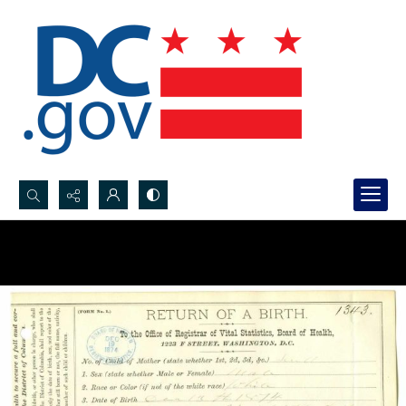
Search...
Advanced search