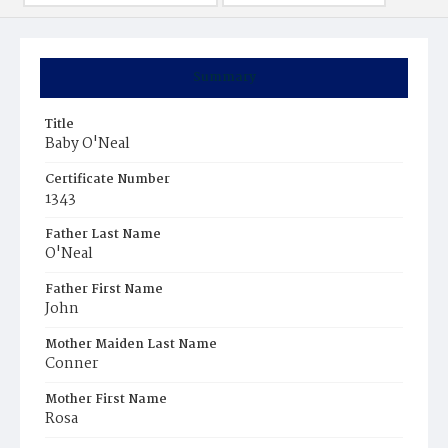
Summary
Title
Baby O'Neal
Certificate Number
1343
Father Last Name
O'Neal
Father First Name
John
Mother Maiden Last Name
Conner
Mother First Name
Rosa