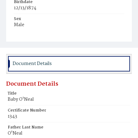
Birthdate
12/13/1874
Sex
Male
Race
White
Document Details
Document Details
Title
Baby O'Neal
Certificate Number
1343
Father Last Name
O'Neal