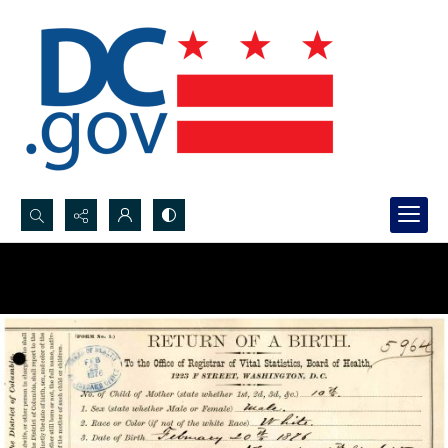
Search...
Advanced search