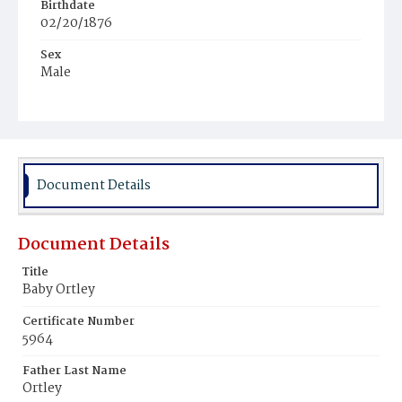
Birthdate
02/20/1876
Sex
Male
Race
White
Document Details
Document Details
Title
Baby Ortley
Certificate Number
5964
Father Last Name
Ortley