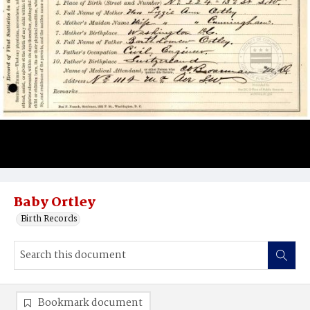
Baby Ortley
Birth Records
Bookmark document