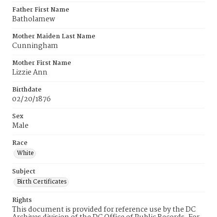
Father First Name
Batholamew
Mother Maiden Last Name
Cunningham
Mother First Name
Lizzie Ann
Birthdate
02/20/1876
Sex
Male
Race
White
Subject
Birth Certificates
Rights
This document is provided for reference use by the DC