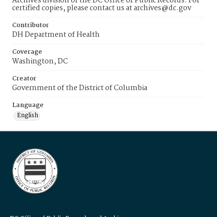
Archives division of the DC Office of Public Records. For
certified copies, please contact us at archives@dc.gov
Contributor
DH Department of Health
Coverage
Washington, DC
Creator
Government of the District of Columbia
Language
English