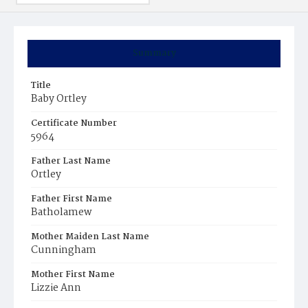
Summary
Title
Baby Ortley
Certificate Number
5964
Father Last Name
Ortley
Father First Name
Batholamew
Mother Maiden Last Name
Cunningham
Mother First Name
Lizzie Ann