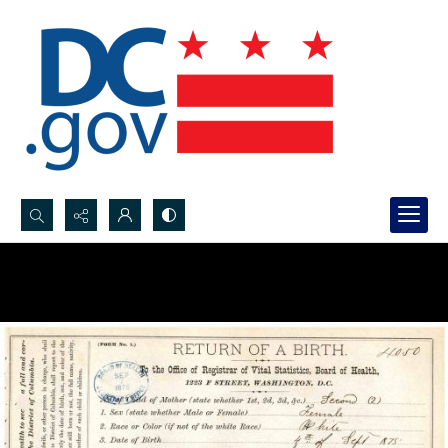
Search...
Advanced search