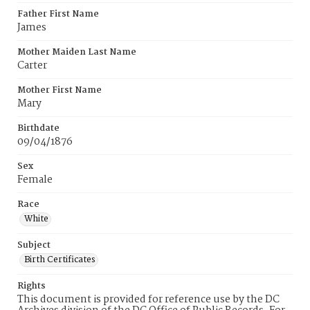
Father First Name
James
Mother Maiden Last Name
Carter
Mother First Name
Mary
Birthdate
09/04/1876
Sex
Female
Race
White
Subject
Birth Certificates
Rights
This document is provided for reference use by the DC