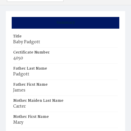
Summary
Title
Baby Padgott
Certificate Number
4050
Father Last Name
Padgott
Father First Name
James
Mother Maiden Last Name
Carter
Mother First Name
Mary