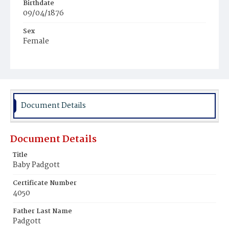
Birthdate
09/04/1876
Sex
Female
Race
White
Document Details
Document Details
Title
Baby Padgott
Certificate Number
4050
Father Last Name
Padgott