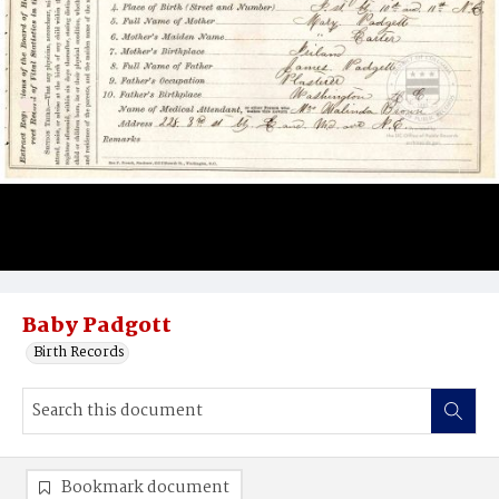
Baby Padgott
Birth Records
Bookmark document