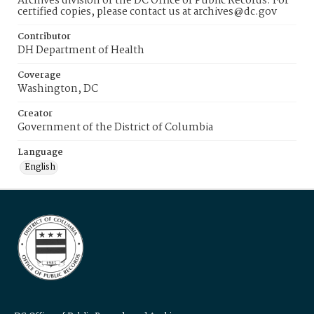
Archives division of the DC Office of Public Records. For
certified copies, please contact us at archives@dc.gov
Contributor
DH Department of Health
Coverage
Washington, DC
Creator
Government of the District of Columbia
Language
English