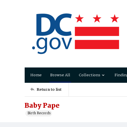
Home
Browse All
Collections
Findin
Return to list
Baby Pape
Birth Records