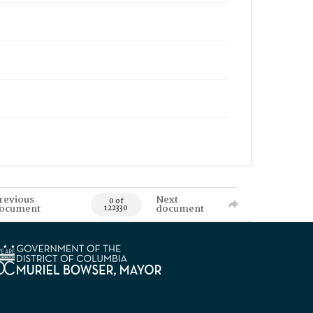
revious
Next
0 of
ocument
document
122330