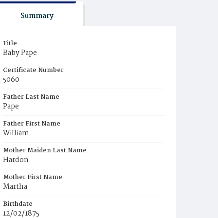
Summary
Title
Baby Pape
Certificate Number
5060
Father Last Name
Pape
Father First Name
William
Mother Maiden Last Name
Hardon
Mother First Name
Martha
Birthdate
12/02/1875