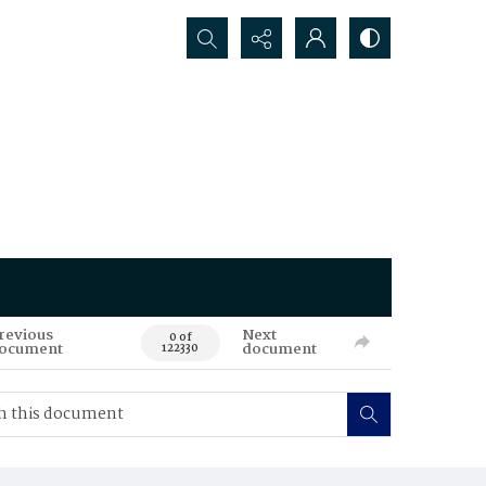
Search...
revious
Next
0 of
ocument
document
122330