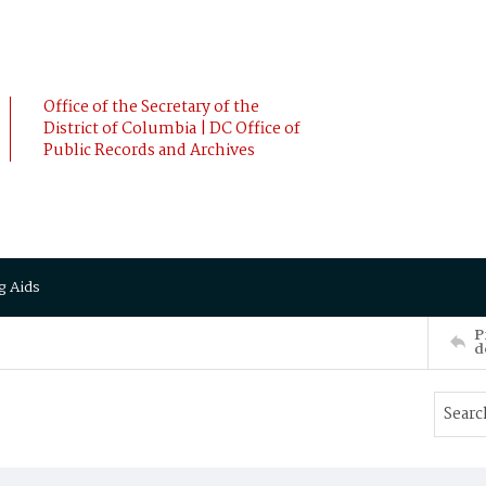
Office of the Secretary of the
District of Columbia | DC Office of
Public Records and Archives
g Aids
P
d