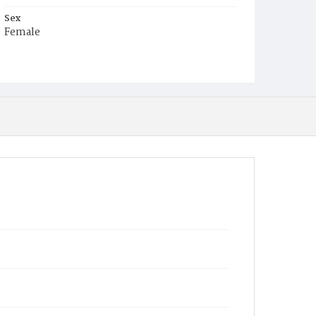
Sex
Female
Race
White