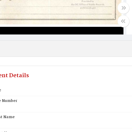
nt Details
e
te Number
st Name