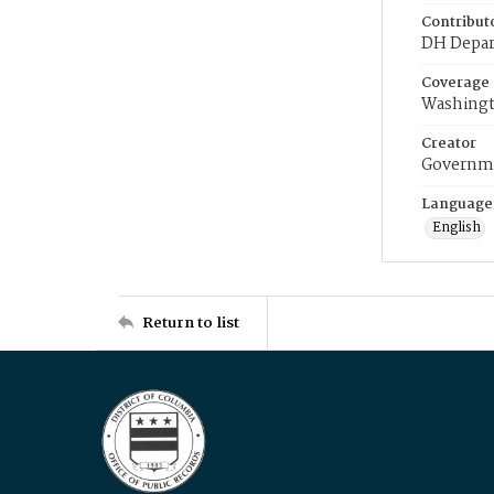
Contribut
DH Depar
Coverage
Washingt
Creator
Governme
Language
English
Return to list