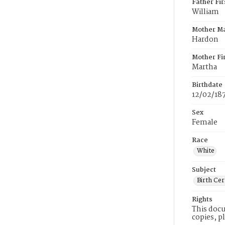
Father Fi
William
Mother M
Hardon
Mother Fi
Martha
Birthdate
12/02/18
Sex
Female
Race
White
Subject
Birth Cer
Rights
This docu
copies, p