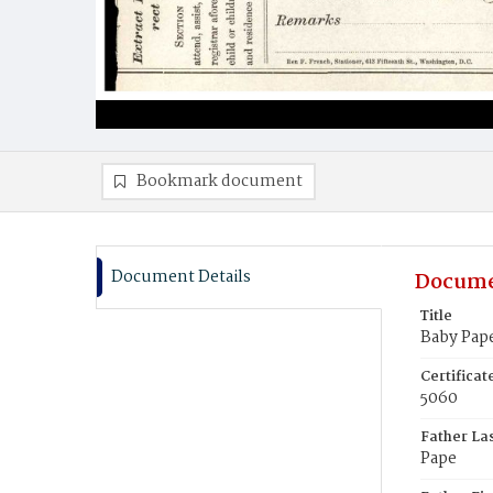
Bookmark document
Document Details
Docume
Title
Baby Pap
Certifica
5060
Father La
Pape