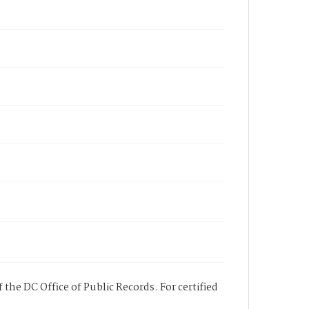
 the DC Office of Public Records. For certified