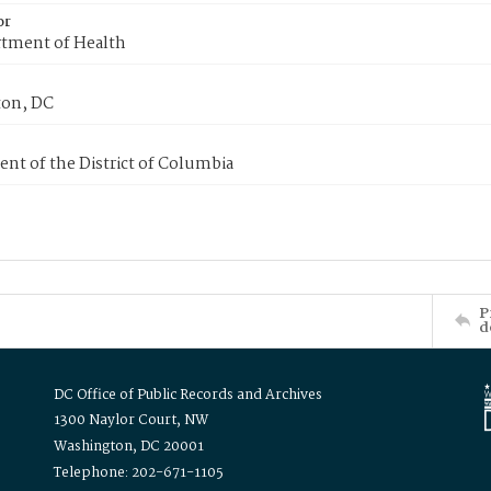
or
tment of Health
on, DC
nt of the District of Columbia
P
d
DC Office of Public Records and Archives
1300 Naylor Court, NW
Washington, DC 20001
Telephone: 202-671-1105