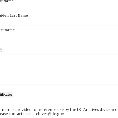
rst Name
aiden Last Name
rst Name
75
tificates
ment is provided for reference use by the DC Archives division of
lease contact us at archives@dc.gov