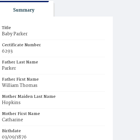
Summary
Title
Baby Parker
Certificate Number
6293
Father Last Name
Parker
Father First Name
William Thomas
Mother Maiden Last Name
Hopkins
Mother First Name
Catharine
Birthdate
03/09/1876