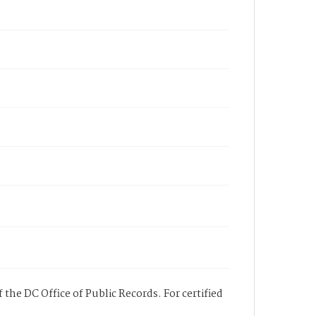
 the DC Office of Public Records. For certified