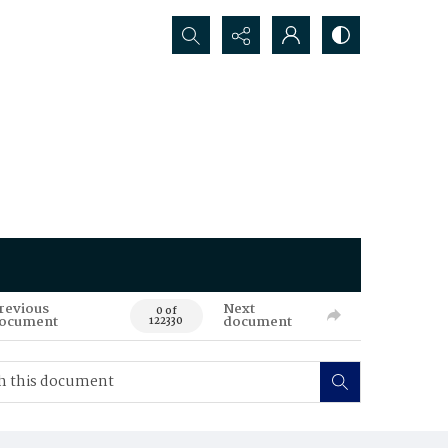
Search...
revious
Next
0 of
ocument
document
122330