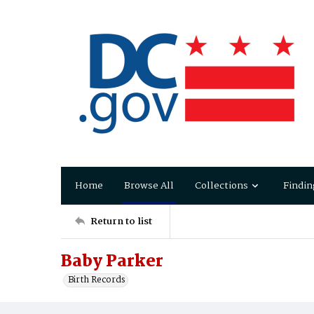
Home
Browse All
Collections
Findin
Return to list
Baby Parker
Birth Records