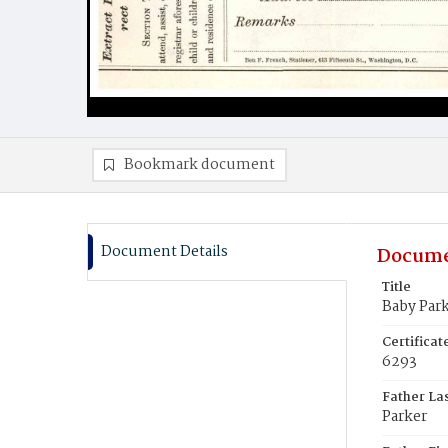
Bookmark document
Document Details
Docume
Title
Baby Par
Certifica
6293
Father La
Parker