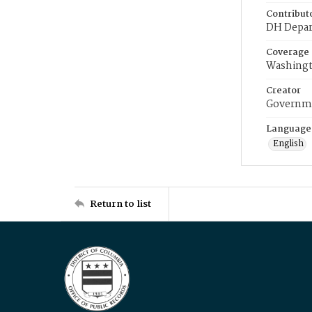
Contribut
DH Depar
Coverage
Washingt
Creator
Governme
Language
English
Return to list