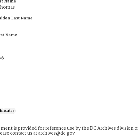
rst Name
Thomas
aiden Last Name
rst Name
e
76
tificates
ment is provided for reference use by the DC Archives division of
lease contact us at archives@dc.gov