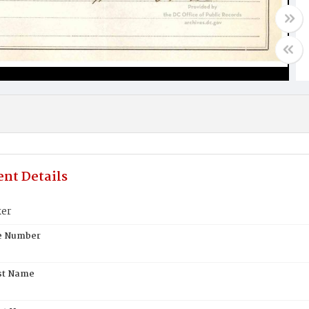
nt Details
ker
te Number
st Name