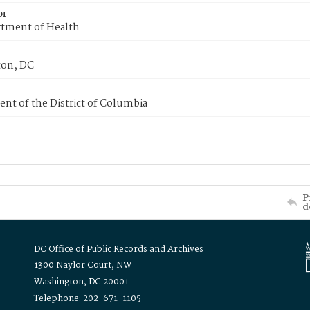
or
tment of Health
on, DC
nt of the District of Columbia
P
d
DC Office of Public Records and Archives
1300 Naylor Court, NW
Washington, DC 20001
Telephone: 202-671-1105