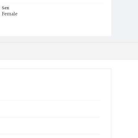
Sex
Female
Race
White