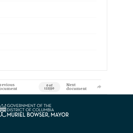
revious
Next
0 of
ocument
document
122330