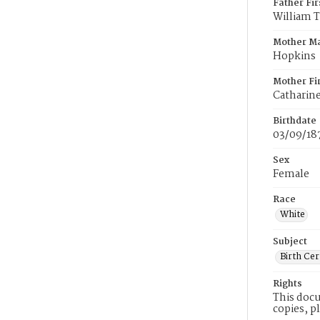
Father Fi
William 
Mother M
Hopkins
Mother Fi
Catharin
Birthdate
03/09/18
Sex
Female
Race
White
Subject
Birth Cer
Rights
This docu
copies, p