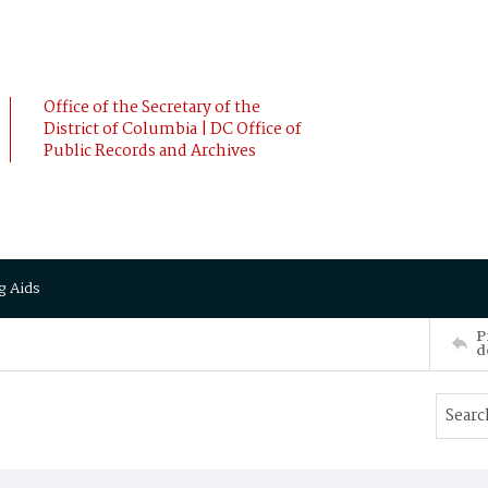
Office of the Secretary of the
District of Columbia | DC Office of
Public Records and Archives
g Aids
P
d