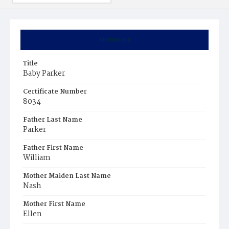
Summary
Title
Baby Parker
Certificate Number
8034
Father Last Name
Parker
Father First Name
William
Mother Maiden Last Name
Nash
Mother First Name
Ellen