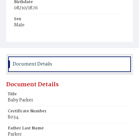
Birthdate
08/10/1876
Sex
Male
Race
Colored
Document Details
Document Details
Title
Baby Parker
Certificate Number
8034
Father Last Name
Parker