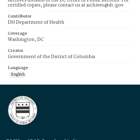
Archives division of the DC Office of Public Records. For
certified copies, please contact us at archives@dc.gov
Contributor
DH Department of Health
Coverage
Washington, DC
Creator
Government of the District of Columbia
Language
English