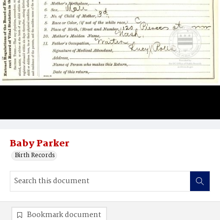
Baby Parker
Birth Records
Bookmark document