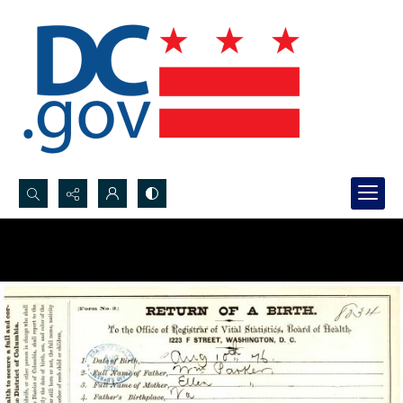
Search...
Advanced search