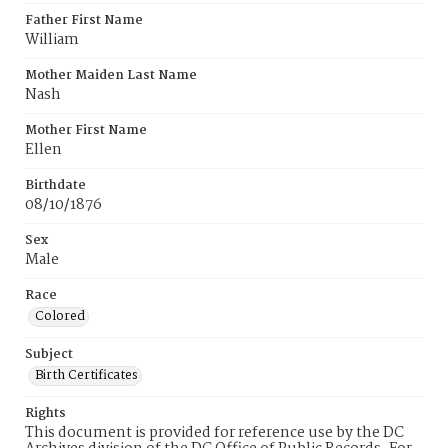
Father First Name
William
Mother Maiden Last Name
Nash
Mother First Name
Ellen
Birthdate
08/10/1876
Sex
Male
Race
Colored
Subject
Birth Certificates
Rights
This document is provided for reference use by the DC