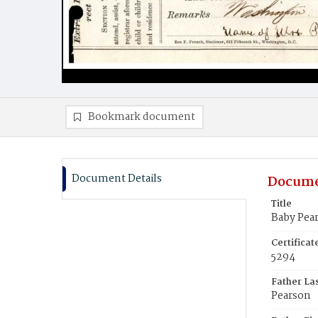
Bookmark document
Document Details
Docume
Title
Baby Pea
Certifica
5294
Father La
Pearson