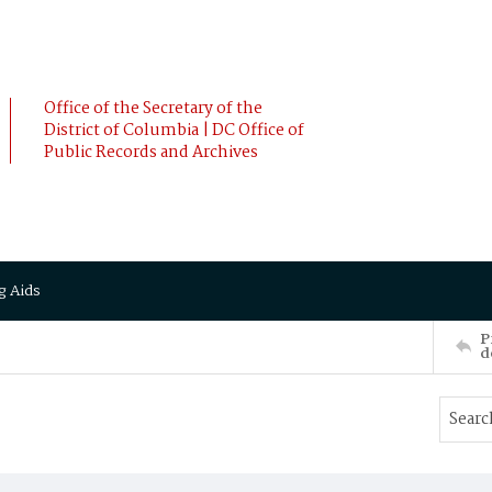
Office of the Secretary of the
District of Columbia | DC Office of
Public Records and Archives
g Aids
P
d