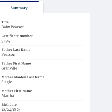
Summary
Title
Baby Pearson
Certificate Number
5294
Father Last Name
Pearson
Father First Name
Granville
Mother Maiden Last Name
Slagle
Mother First Name
Martha
Birthdate
12/24/1875