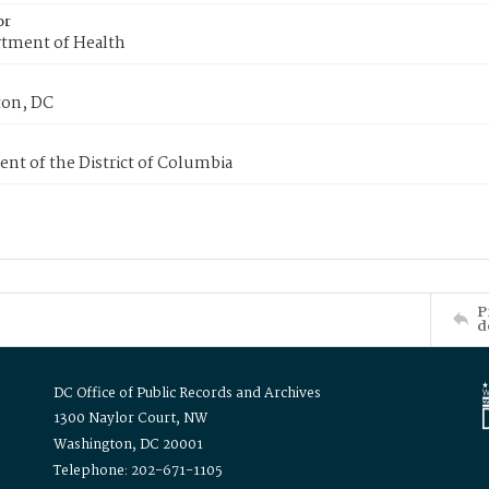
or
tment of Health
on, DC
nt of the District of Columbia
P
d
DC Office of Public Records and Archives
1300 Naylor Court, NW
Washington, DC 20001
Telephone: 202-671-1105