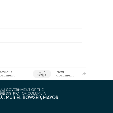
revious
Next
0 of
ocument
document
122330