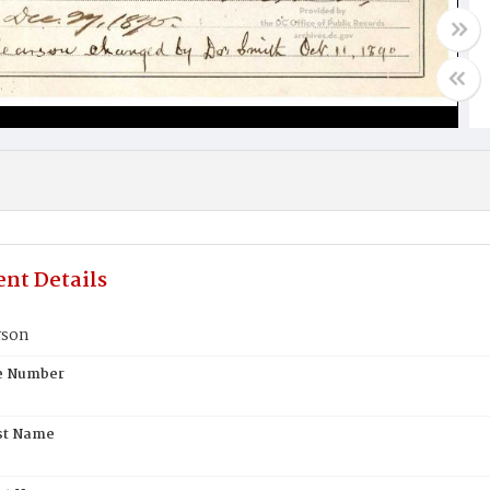
nt Details
rson
te Number
st Name