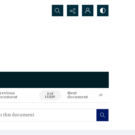
Search...
revious
Next
0 of
ocument
document
122330