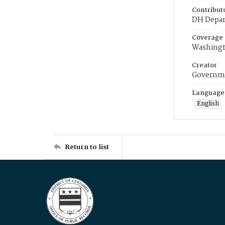
Contribut
DH Depar
Coverage
Washingt
Creator
Governme
Language
English
Return to list