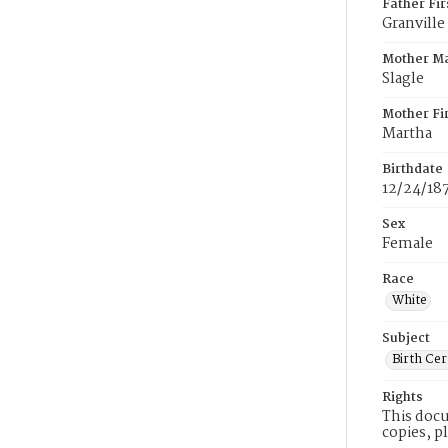
Father Fi
Granville
Mother M
Slagle
Mother Fi
Martha
Birthdate
12/24/18
Sex
Female
Race
White
Subject
Birth Cer
Rights
This docu
copies, p