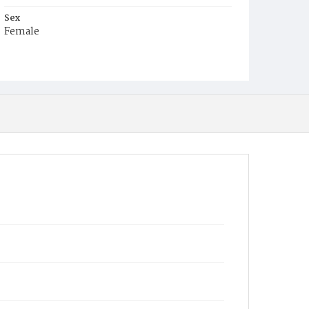
Sex
Female
Race
White