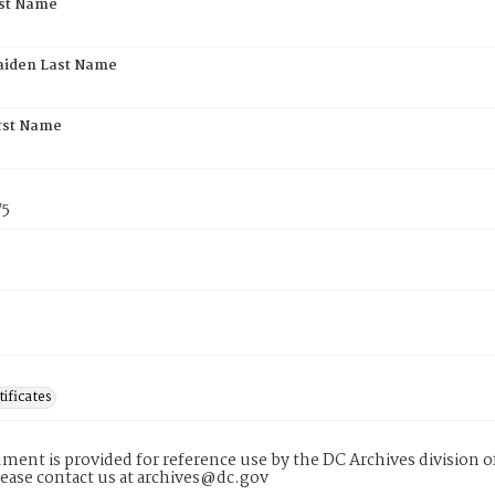
rst Name
aiden Last Name
rst Name
75
tificates
ment is provided for reference use by the DC Archives division of
lease contact us at archives@dc.gov