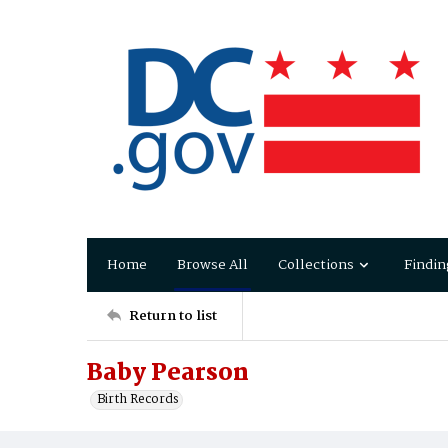
Home
Browse All
Collections
Findin
Return to list
Baby Pearson
Birth Records