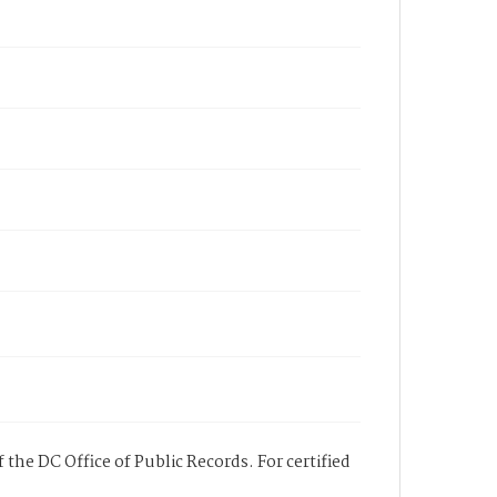
 the DC Office of Public Records. For certified