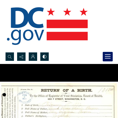
Search...
Advanced search