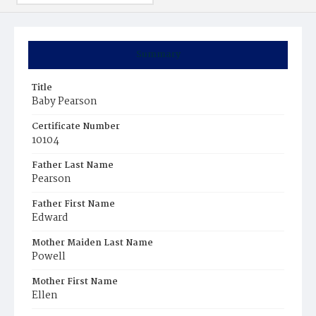
Summary
Title
Baby Pearson
Certificate Number
10104
Father Last Name
Pearson
Father First Name
Edward
Mother Maiden Last Name
Powell
Mother First Name
Ellen