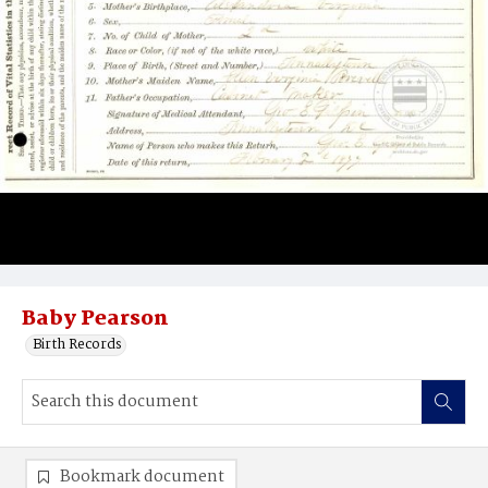
Baby Pearson
Birth Records
Bookmark document