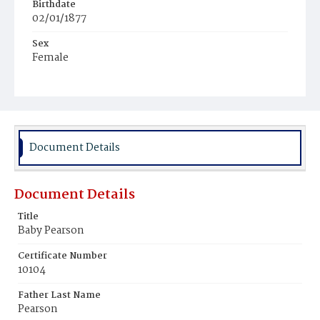
Birthdate
02/01/1877
Sex
Female
Race
White
Document Details
Document Details
Title
Baby Pearson
Certificate Number
10104
Father Last Name
Pearson