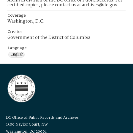
Archives division of the DC Office of Public Records. For
certified copies, please contact us at archives@dc.gov
Coverage
Washington, D.C.
Creator
Government of the District of Columbia
Language
English
DC Office of Public Records and Archives
1300 Naylor Court, NW
Washington, DC 20001