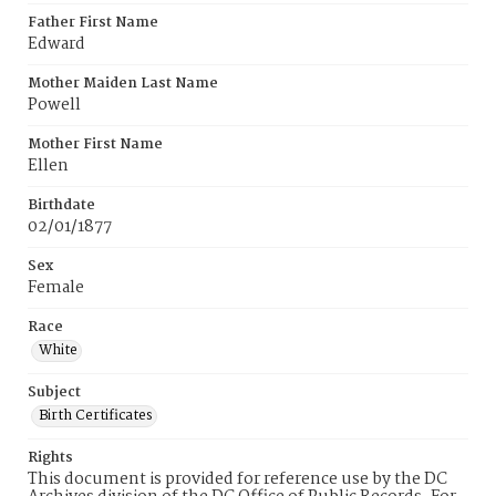
Father First Name
Edward
Mother Maiden Last Name
Powell
Mother First Name
Ellen
Birthdate
02/01/1877
Sex
Female
Race
White
Subject
Birth Certificates
Rights
This document is provided for reference use by the DC