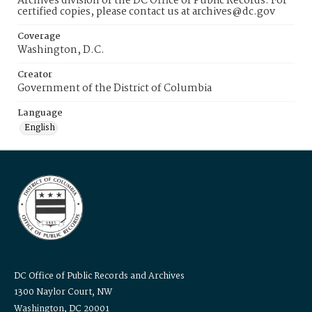
Archives division of the DC Office of Public Records. For
certified copies, please contact us at archives@dc.gov
Coverage
Washington, D.C.
Creator
Government of the District of Columbia
Language
English
DC Office of Public Records and Archives
1300 Naylor Court, NW
Washington, DC 20001