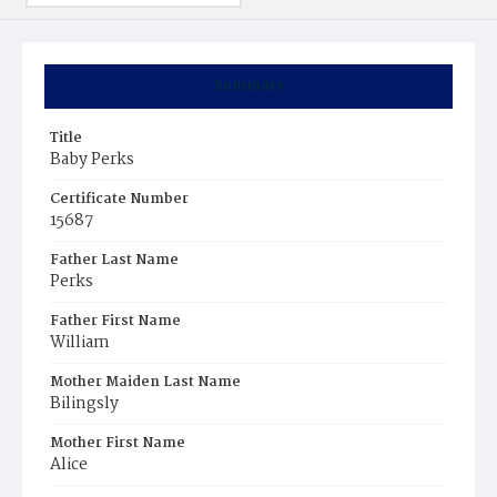
Summary
Title
Baby Perks
Certificate Number
15687
Father Last Name
Perks
Father First Name
William
Mother Maiden Last Name
Bilingsly
Mother First Name
Alice