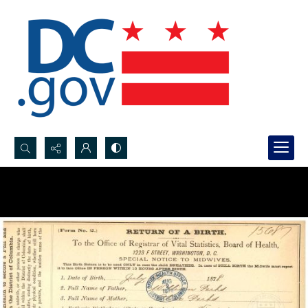
Search...
Advanced search