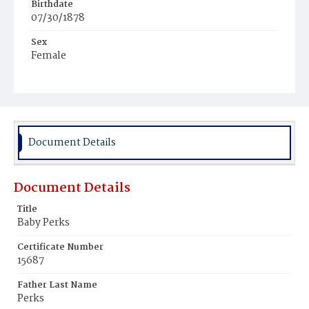
Birthdate
07/30/1878
Sex
Female
Race
White
Document Details
Document Details
Title
Baby Perks
Certificate Number
15687
Father Last Name
Perks