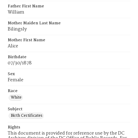
Father First Name
William
Mother Maiden Last Name
Bilingsly
Mother First Name
Alice
Birthdate
07/30/1878
Sex
Female
Race
White
Subject
Birth Certificates
Rights
This document is provided for reference use by the DC