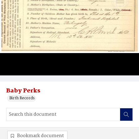
Baby Perks
Birth Records
Bookmark document