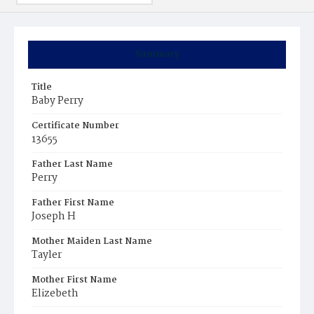
Summary
Title
Baby Perry
Certificate Number
13655
Father Last Name
Perry
Father First Name
Joseph H
Mother Maiden Last Name
Tayler
Mother First Name
Elizebeth