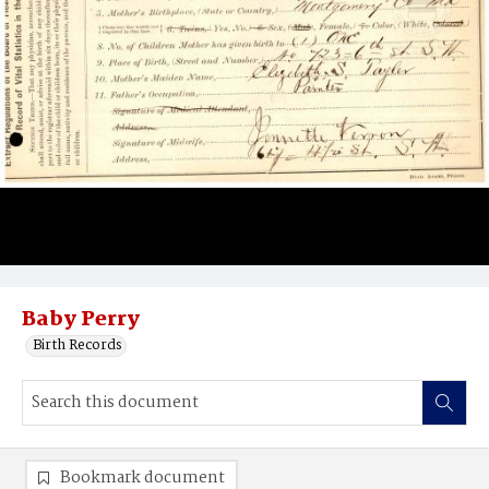
Baby Perry
Birth Records
Bookmark document