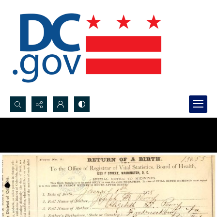
Search...
Advanced search