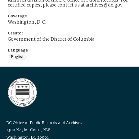
Archives division of the DC Office of Public Records. For
certified copies, please contact us at archives@dc.gov
Coverage
Washington, D.C.
Creator
Government of the District of Columbia
Language
English
DC Office of Public Records and Archives
1300 Naylor Court, NW
Washington, DC 20001