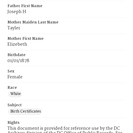
Father First Name
Joseph H
Mother Maiden Last Name
Tayler
Mother First Name
Elizebeth
Birthdate
01/01/1878
Sex
Female
Race
White
Subject
Birth Certificates
Rights
This document is provided for reference use by the DC