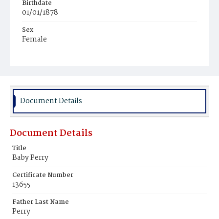
Birthdate
01/01/1878
Sex
Female
Race
White
Document Details
Document Details
Title
Baby Perry
Certificate Number
13655
Father Last Name
Perry