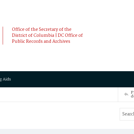
Office of the Secretary of the
District of Columbia | DC Office of
Public Records and Archives
g Aids
P
d