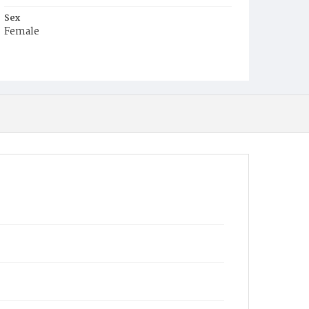
Sex
Female
Race
Colored