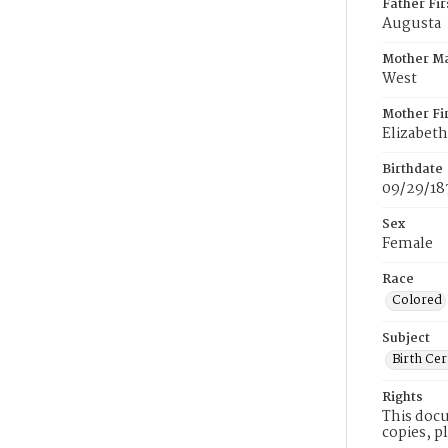
Father Fi
Augusta
Mother M
West
Mother Fi
Elizabeth
Birthdate
09/29/18
Sex
Female
Race
Colored
Subject
Birth Cer
Rights
This docu
copies, p