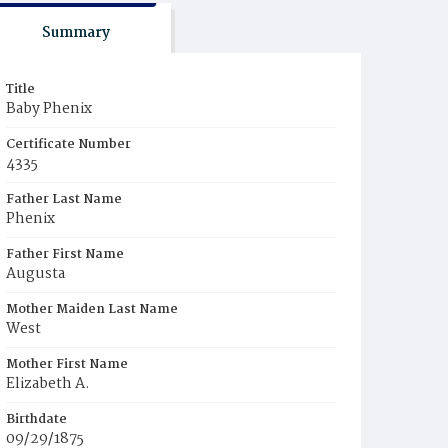
Summary
Title
Baby Phenix
Certificate Number
4335
Father Last Name
Phenix
Father First Name
Augusta
Mother Maiden Last Name
West
Mother First Name
Elizabeth A.
Birthdate
09/29/1875