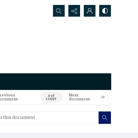
Search...
revious
Next
0 of
ocument
document
122330