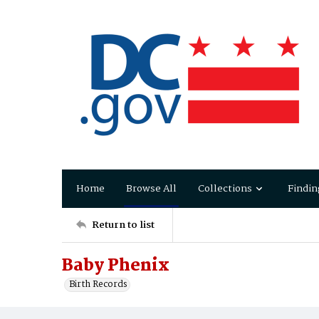
Home
Browse All
Collections
Findin
Return to list
Baby Phenix
Birth Records