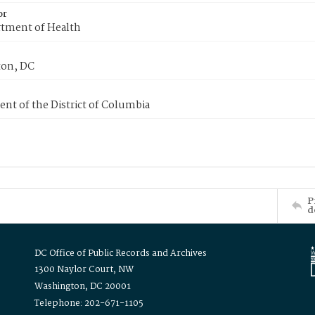
or
tment of Health
on, DC
nt of the District of Columbia
P
d
DC Office of Public Records and Archives
1300 Naylor Court, NW
Washington, DC 20001
Telephone: 202-671-1105