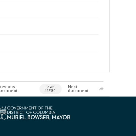
revious
Next
0 of
ocument
document
122330