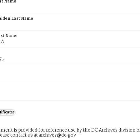
rst Name
aiden Last Name
rst Name
 A.
75
tificates
ment is provided for reference use by the DC Archives division of
lease contact us at archives@dc.gov