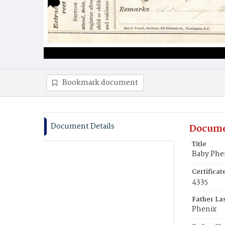
Bookmark document
Document Details
Docume
Title
Baby Phe
Certifica
4335
Father La
Phenix