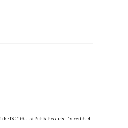
 the DC Office of Public Records. For certified