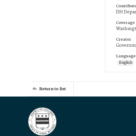
Contribut
DH Depar
Coverage
Washingt
Creator
Governme
Language
English
Return to list