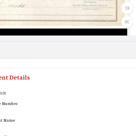
nt Details
nix
te Number
st Name