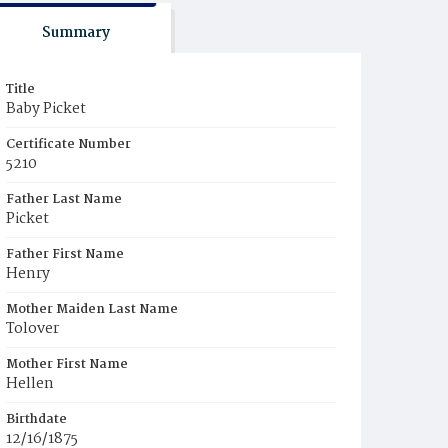
Summary
Title
Baby Picket
Certificate Number
5210
Father Last Name
Picket
Father First Name
Henry
Mother Maiden Last Name
Tolover
Mother First Name
Hellen
Birthdate
12/16/1875