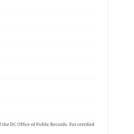
 the DC Office of Public Records. For certified