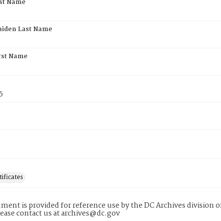
rst Name
aiden Last Name
rst Name
5
tificates
ment is provided for reference use by the DC Archives division of
lease contact us at archives@dc.gov