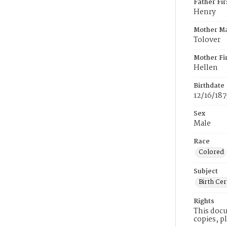
Father Fi
Henry
Mother M
Tolover
Mother Fi
Hellen
Birthdate
12/16/187
Sex
Male
Race
Colored
Subject
Birth Cer
Rights
This docu
copies, p