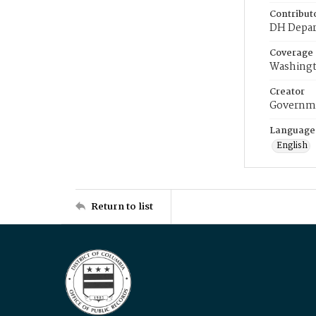
Contribut
DH Depar
Coverage
Washingt
Creator
Governme
Language
English
Return to list