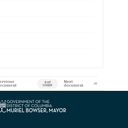
revious
Next
0 of
ocument
document
122330