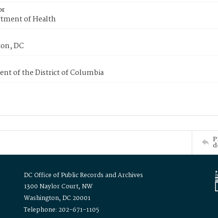
or
tment of Health
on, DC
nt of the District of Columbia
P
d
DC Office of Public Records and Archives
1300 Naylor Court, NW
Washington, DC 20001
Telephone: 202-671-1105