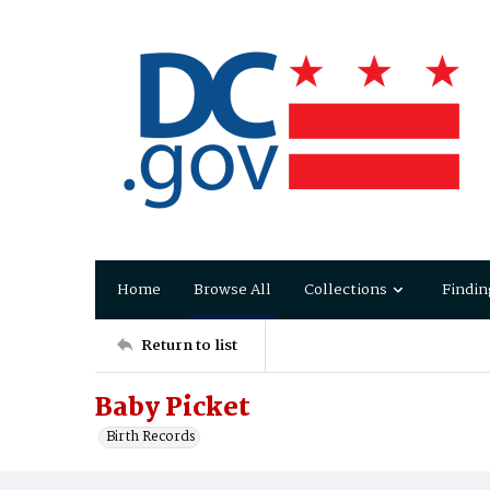
Home
Browse All
Collections
Findin
Return to list
Baby Picket
Birth Records