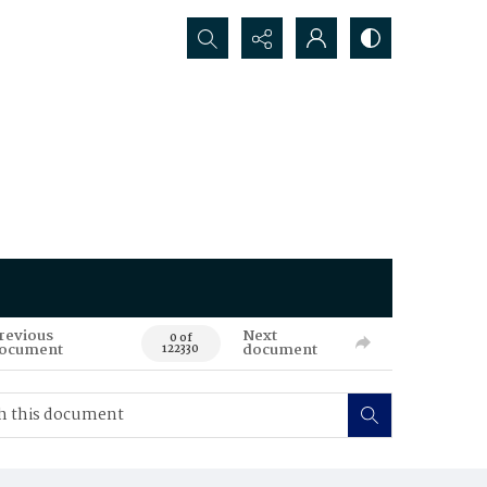
Search...
revious
Next
0 of
ocument
document
122330