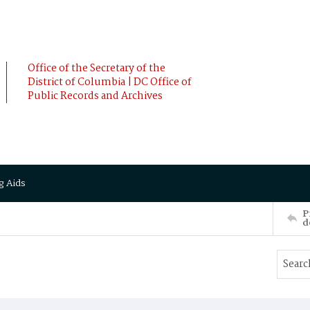
Office of the Secretary of the
District of Columbia | DC Office of
Public Records and Archives
g Aids
P
d