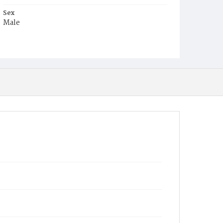
Sex
Male
Race
Colored