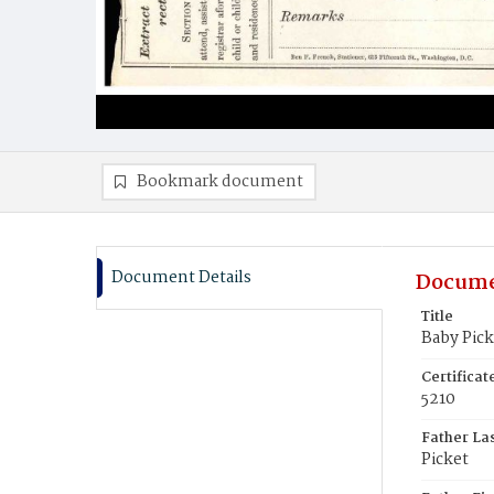
Bookmark document
Document Details
Docume
Title
Baby Pick
Certifica
5210
Father La
Picket