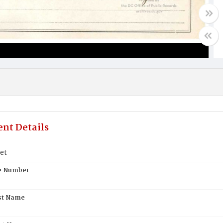
nt Details
et
te Number
st Name