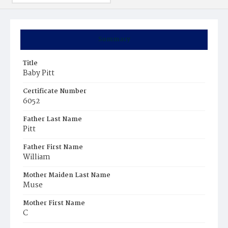
Summary
Title
Baby Pitt
Certificate Number
6052
Father Last Name
Pitt
Father First Name
William
Mother Maiden Last Name
Muse
Mother First Name
C