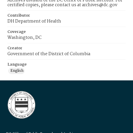
Archives division of the DC Office of Public Records. For
certified copies, please contact us at archives@dc.gov
Contributor
DH Department of Health
Coverage
Washington, DC
Creator
Government of the District of Columbia
Language
English