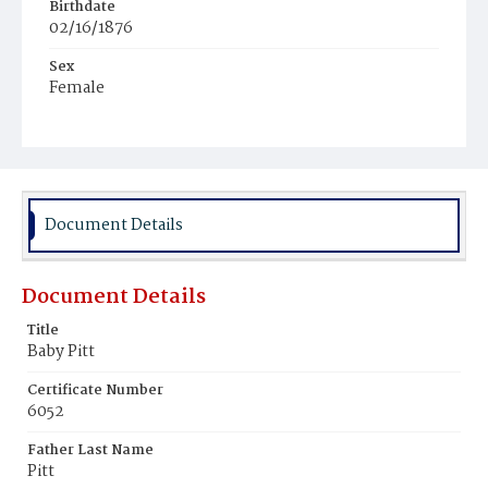
Birthdate
02/16/1876
Sex
Female
Race
Colored
Document Details
Document Details
Title
Baby Pitt
Certificate Number
6052
Father Last Name
Pitt