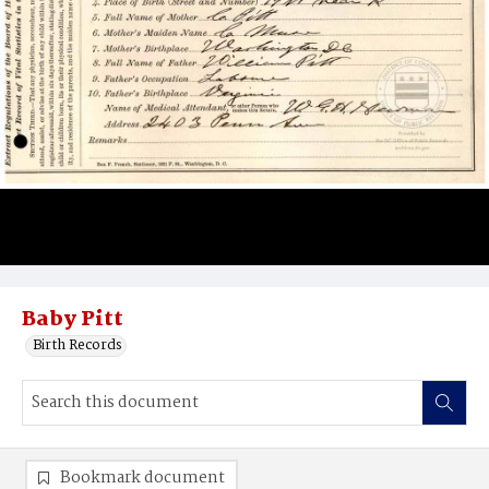
Baby Pitt
Birth Records
Bookmark document