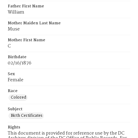
Father First Name
William
Mother Maiden Last Name
Muse
Mother First Name
C
Birthdate
02/16/1876
Sex
Female
Race
Colored
Subject
Birth Certificates
Rights
This document is provided for reference use by the DC