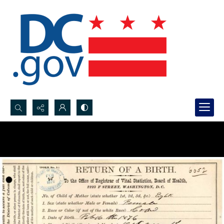
Search...
Advanced search