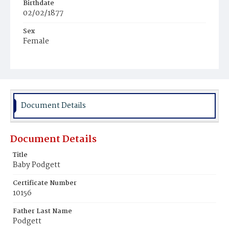
Birthdate
02/02/1877
Sex
Female
Race
White
Document Details
Document Details
Title
Baby Podgett
Certificate Number
10156
Father Last Name
Podgett