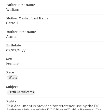
Father First Name
William
Mother Maiden Last Name
Carroll
Mother First Name
Annie
Birthdate
02/02/1877
Sex
Female
Race
White
Subject
Birth Certificates
Rights
This document is provided for reference use by the DC