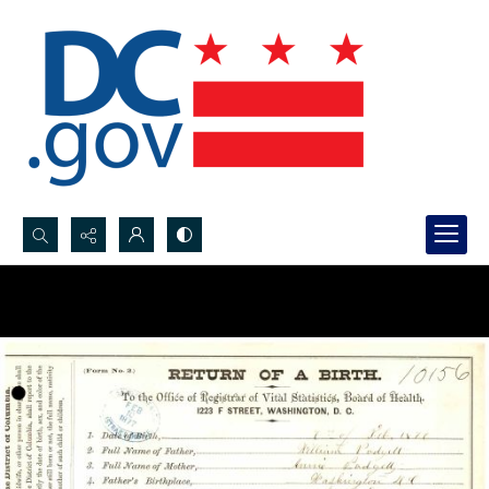
Search...
Advanced search