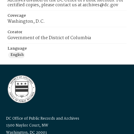
Archives division of the DC Office of Public Records. For
certified copies, please contact us at archives@dc.gov
Coverage
Washington, D.C.
Creator
Government of the District of Columbia
Language
English
DC Office of Public Records and Archives
1300 Naylor Court, NW
Washington, DC 20001