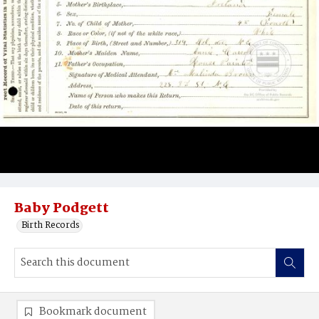
Baby Podgett
Birth Records
Bookmark document