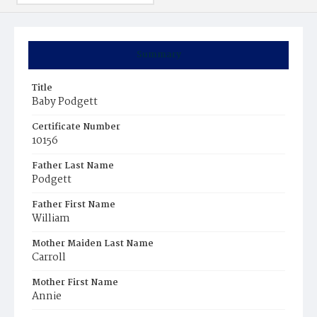
Summary
Title
Baby Podgett
Certificate Number
10156
Father Last Name
Podgett
Father First Name
William
Mother Maiden Last Name
Carroll
Mother First Name
Annie