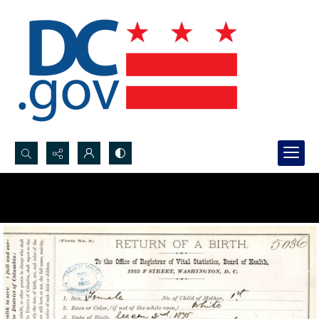
Search...
Advanced search