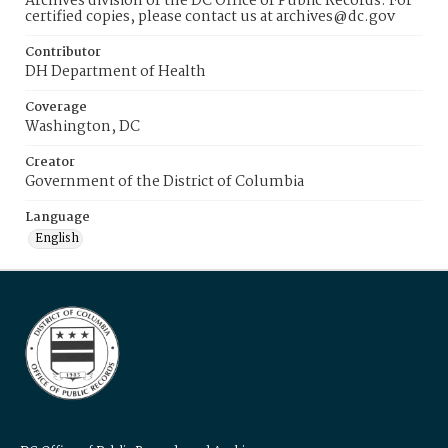
Archives division of the DC Office of Public Records. For
certified copies, please contact us at archives@dc.gov
Contributor
DH Department of Health
Coverage
Washington, DC
Creator
Government of the District of Columbia
Language
English