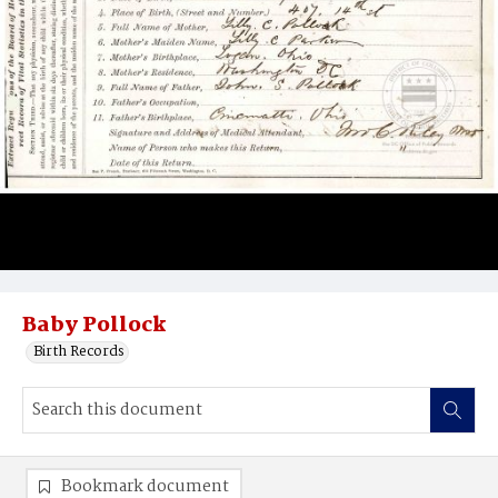
Baby Pollock
Birth Records
Bookmark document