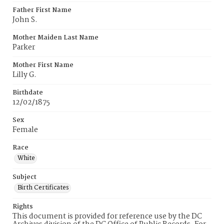
Father First Name
John S.
Mother Maiden Last Name
Parker
Mother First Name
Lilly G.
Birthdate
12/02/1875
Sex
Female
Race
White
Subject
Birth Certificates
Rights
This document is provided for reference use by the DC