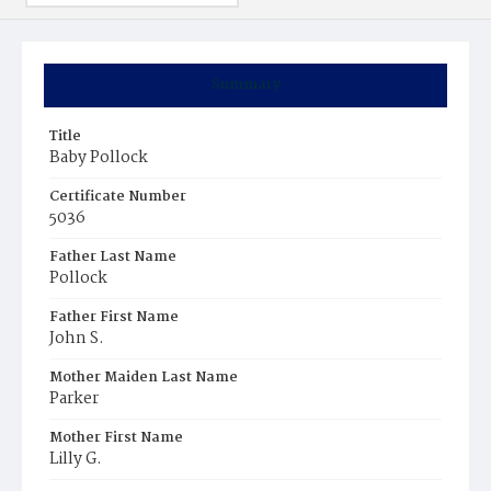
Summary
Title
Baby Pollock
Certificate Number
5036
Father Last Name
Pollock
Father First Name
John S.
Mother Maiden Last Name
Parker
Mother First Name
Lilly G.