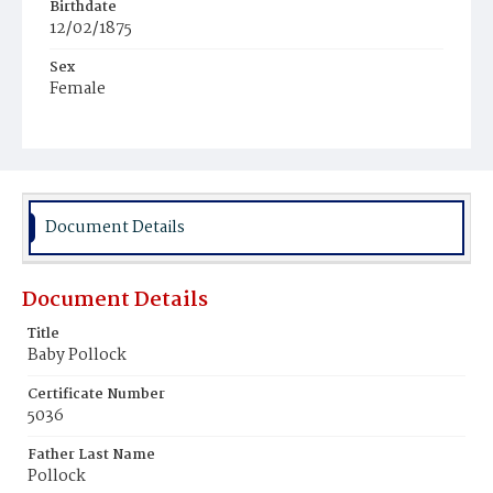
Birthdate
12/02/1875
Sex
Female
Race
White
Document Details
Document Details
Title
Baby Pollock
Certificate Number
5036
Father Last Name
Pollock