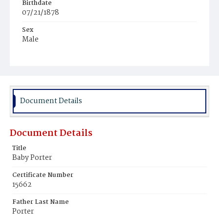
Birthdate
07/21/1878
Sex
Male
Race
Colored
Document Details
Document Details
Title
Baby Porter
Certificate Number
15662
Father Last Name
Porter