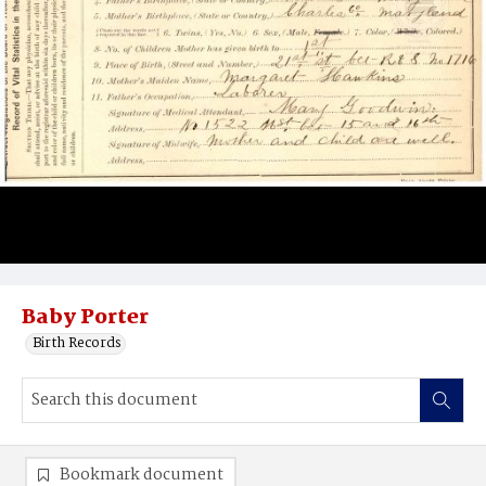
Baby Porter
Birth Records
Bookmark document