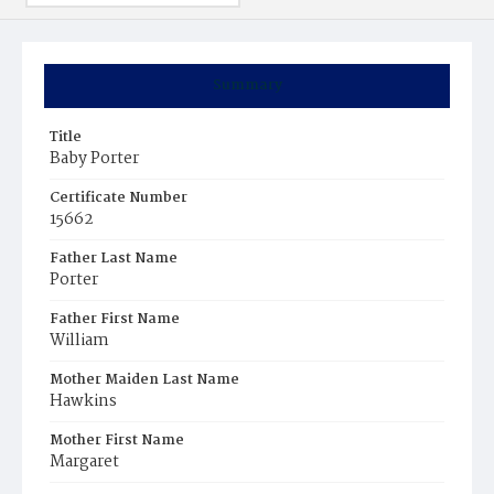
Summary
Title
Baby Porter
Certificate Number
15662
Father Last Name
Porter
Father First Name
William
Mother Maiden Last Name
Hawkins
Mother First Name
Margaret