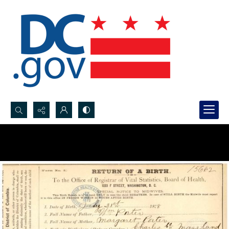
Search...
Advanced search