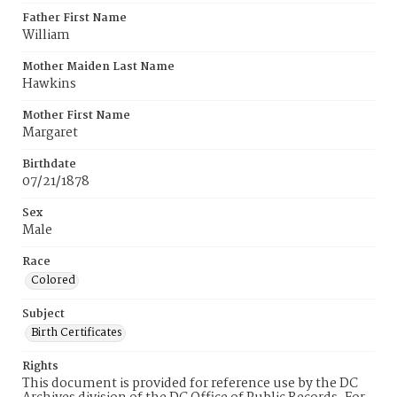
Father First Name
William
Mother Maiden Last Name
Hawkins
Mother First Name
Margaret
Birthdate
07/21/1878
Sex
Male
Race
Colored
Subject
Birth Certificates
Rights
This document is provided for reference use by the DC