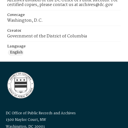
Archives division of the DC Office of Public Records. For
certified copies, please contact us at archives@dc.gov
Coverage
Washington, D.C.
Creator
Government of the District of Columbia
Language
English
DC Office of Public Records and Archives
1300 Naylor Court, NW
Washington, DC 20001