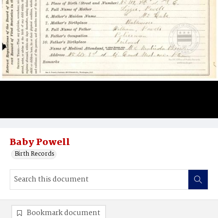
Baby Powell
Birth Records
Bookmark document