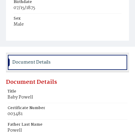
Birthdate
07/15/1875
Sex
Male
Race
White
Document Details
Document Details
Title
Baby Powell
Certificate Number
003481
Father Last Name
Powell