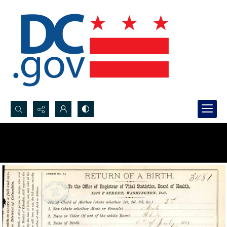
Search...
Advanced search