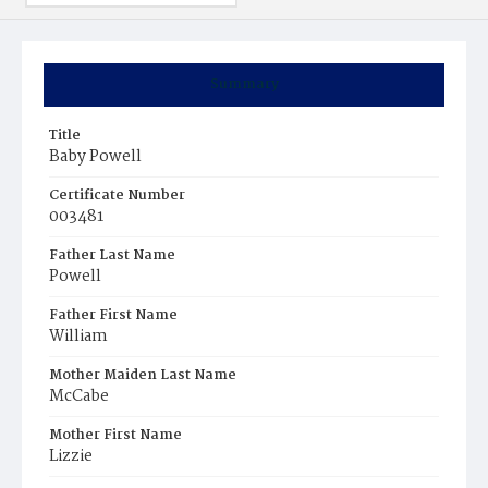
Summary
Title
Baby Powell
Certificate Number
003481
Father Last Name
Powell
Father First Name
William
Mother Maiden Last Name
McCabe
Mother First Name
Lizzie