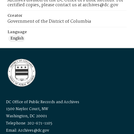
Archives division of the DC Office of Public Records. For
certified copies, please contact us at archives@dc.gov
Creator
Government of the District of Columbia
Language
English
DC Office of Public Records and Archives
1300 Naylor Court, NW
Washington, DC 20001
Telephone: 202-671-1105
Email: Archives@dc.gov