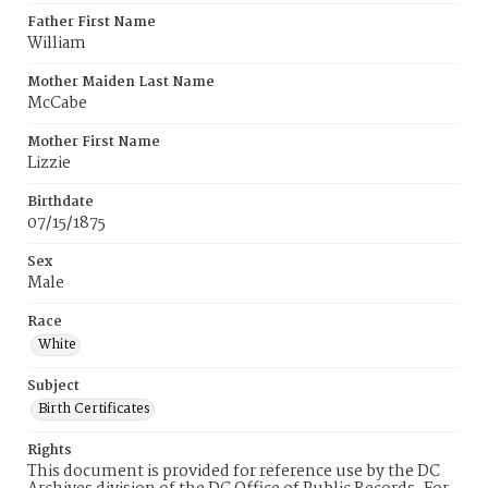
Father First Name
William
Mother Maiden Last Name
McCabe
Mother First Name
Lizzie
Birthdate
07/15/1875
Sex
Male
Race
White
Subject
Birth Certificates
Rights
This document is provided for reference use by the DC