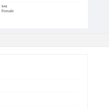
Sex
Female
Race
Colored