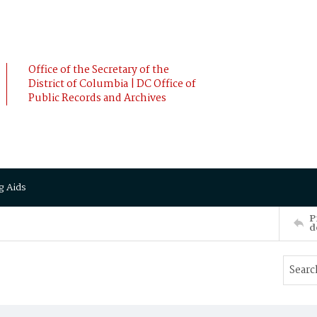
Office of the Secretary of the
District of Columbia | DC Office of
Public Records and Archives
g Aids
P
d