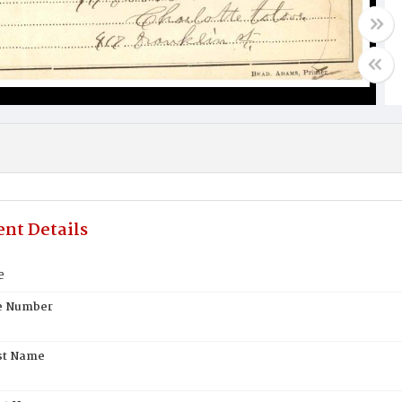
nt Details
e
te Number
st Name