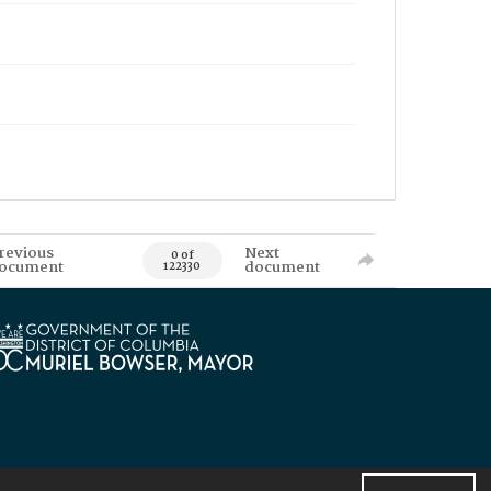
revious
Next
0 of
ocument
document
122330