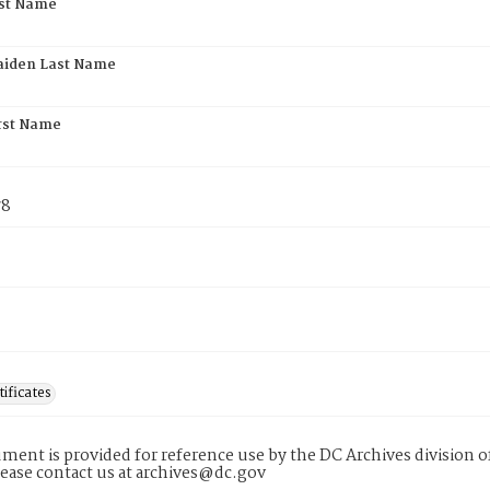
rst Name
aiden Last Name
rst Name
78
tificates
ment is provided for reference use by the DC Archives division of
lease contact us at archives@dc.gov