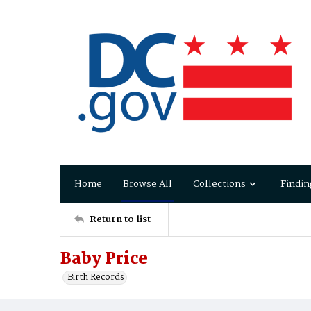
Home
Browse All
Collections
Findin
Return to list
Baby Price
Birth Records