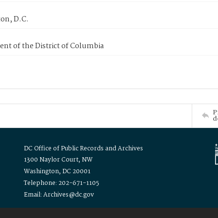
on, D.C.
nt of the District of Columbia
P
d
DC Office of Public Records and Archives
1300 Naylor Court, NW
Washington, DC 20001
Telephone: 202-671-1105
Email: Archives@dc.gov