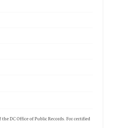
 the DC Office of Public Records. For certified