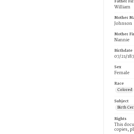
Father Fi
William
Mother M
Johnson
Mother Fi
Nannie
Birthdate
07/21/18
Sex
Female
Race
Colored
Subject
Birth Cer
Rights
This docu
copies, p