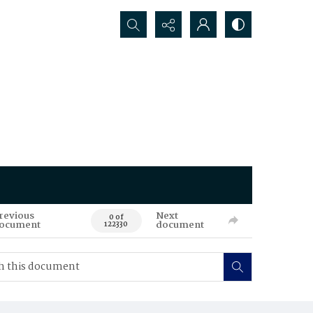
Search...
revious
Next
0 of
ocument
document
122330