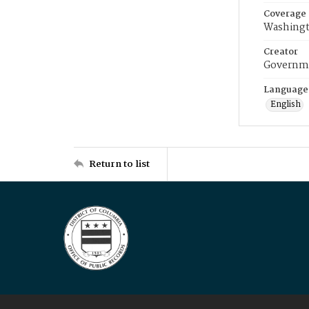
Coverage
Washingt
Creator
Governme
Language
English
Return to list