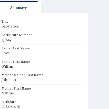
Summary
Title
Baby Price
Certificate Number
15604
Father Last Name
Price
Father First Name
William
Mother Maiden Last Name
Johnson
Mother First Name
Nannie
Birthdate
07/21/1878