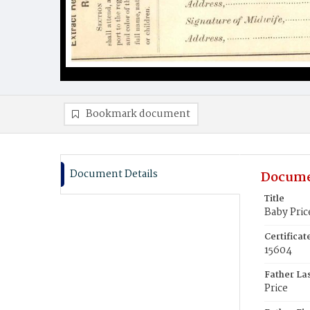
Bookmark document
Document Details
Docume
Title
Baby Pric
Certifica
15604
Father La
Price