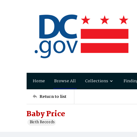
Home
Browse All
Collections
Findin
Return to list
Baby Price
Birth Records