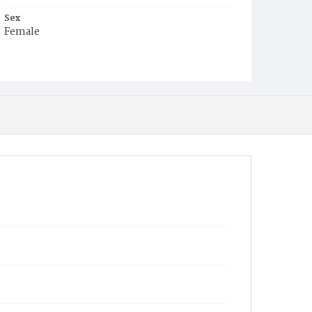
Sex
Female
Race
Colored