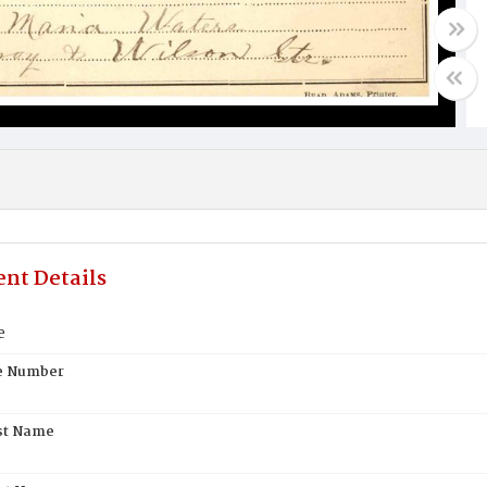
nt Details
e
te Number
st Name