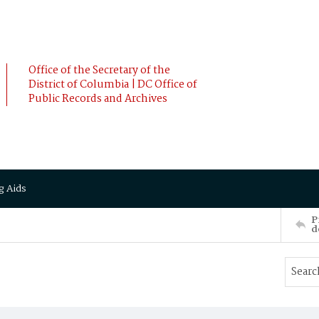
Office of the Secretary of the
District of Columbia | DC Office of
Public Records and Archives
g Aids
P
d