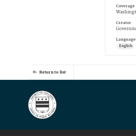
Coverage
Washingt
Creator
Governme
Language
English
Return to list