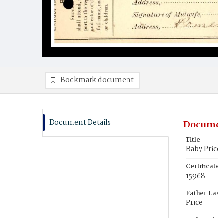
Bookmark document
Document Details
Docume
Title
Baby Pric
Certifica
15968
Father La
Price