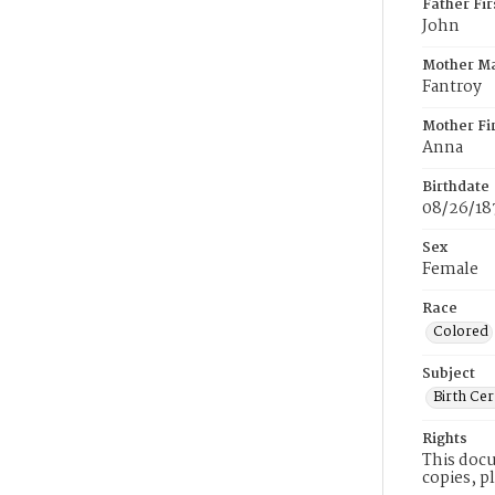
Father Fi
John
Mother M
Fantroy
Mother Fi
Anna
Birthdate
08/26/18
Sex
Female
Race
Colored
Subject
Birth Cer
Rights
This docu
copies, p