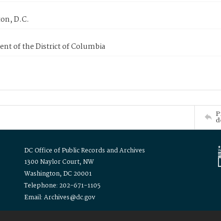
on, D.C.
nt of the District of Columbia
P
d
DC Office of Public Records and Archives
1300 Naylor Court, NW
Washington, DC 20001
Telephone: 202-671-1105
Email: Archives@dc.gov