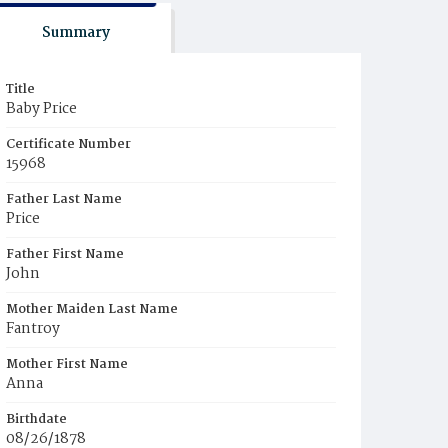
Summary
Title
Baby Price
Certificate Number
15968
Father Last Name
Price
Father First Name
John
Mother Maiden Last Name
Fantroy
Mother First Name
Anna
Birthdate
08/26/1878