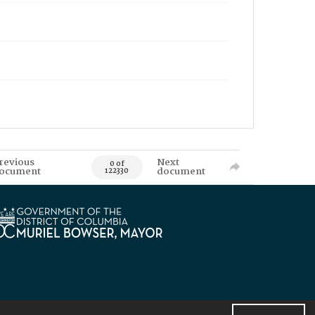
revious
Next
0 of
ocument
document
122330