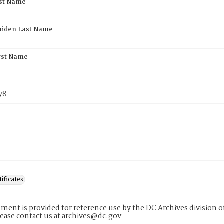
rst Name
aiden Last Name
rst Name
78
tificates
ment is provided for reference use by the DC Archives division of
lease contact us at archives@dc.gov