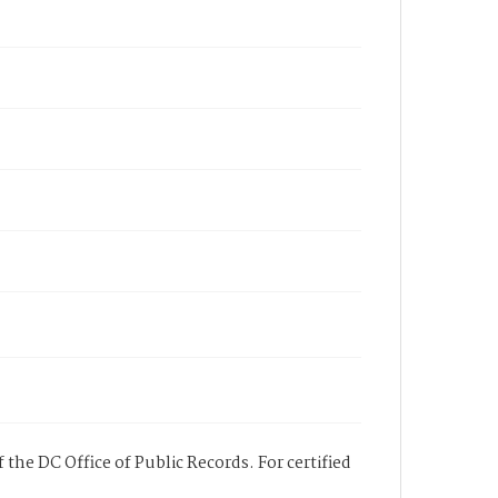
 the DC Office of Public Records. For certified