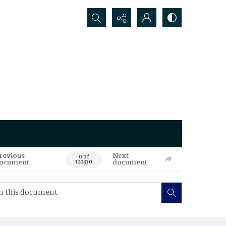
Search...
revious
Next
0 of
ocument
document
122330