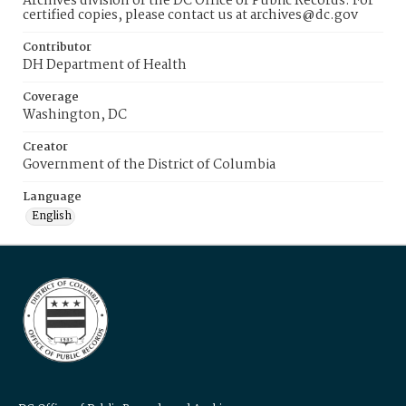
Archives division of the DC Office of Public Records. For
certified copies, please contact us at archives@dc.gov
Contributor
DH Department of Health
Coverage
Washington, DC
Creator
Government of the District of Columbia
Language
English