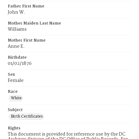
Father First Name
John W.
Mother Maiden Last Name
Williams
Mother First Name
Anne E.
Birthdate
01/02/1876
Sex
Female
Race
White
Subject
Birth Certificates
Rights
This document is provided for reference use by the DC