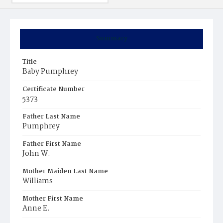
Summary
Title
Baby Pumphrey
Certificate Number
5373
Father Last Name
Pumphrey
Father First Name
John W.
Mother Maiden Last Name
Williams
Mother First Name
Anne E.