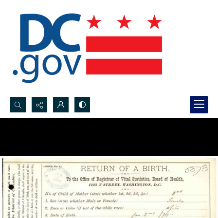
Search...
Advanced search