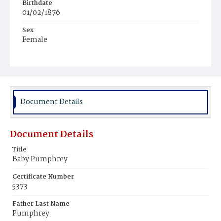
Birthdate
01/02/1876
Sex
Female
Race
White
Document Details
Document Details
Title
Baby Pumphrey
Certificate Number
5373
Father Last Name
Pumphrey