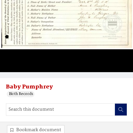
Baby Pumphrey
Birth Records
Bookmark document