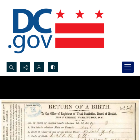
Search...
Advanced search