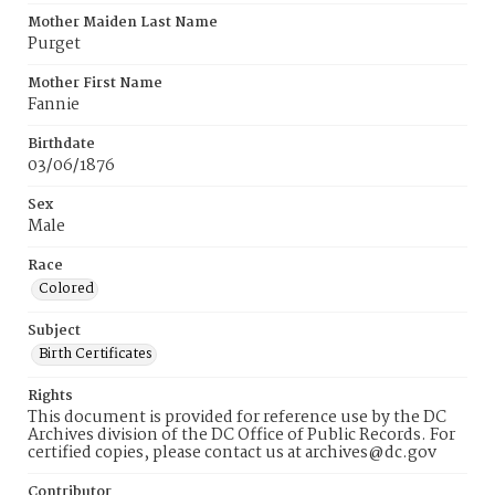
Mother Maiden Last Name
Purget
Mother First Name
Fannie
Birthdate
03/06/1876
Sex
Male
Race
Colored
Subject
Birth Certificates
Rights
This document is provided for reference use by the DC
Archives division of the DC Office of Public Records. For
certified copies, please contact us at archives@dc.gov
Contributor