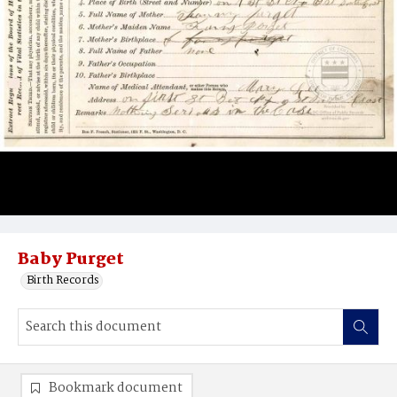
Baby Purget
Birth Records
Bookmark document