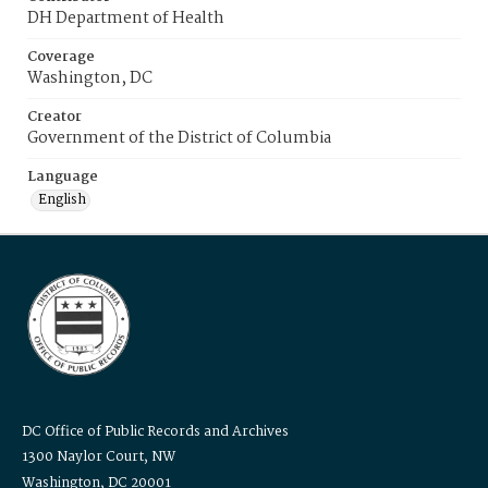
DH Department of Health
Coverage
Washington, DC
Creator
Government of the District of Columbia
Language
English
DC Office of Public Records and Archives
1300 Naylor Court, NW
Washington, DC 20001