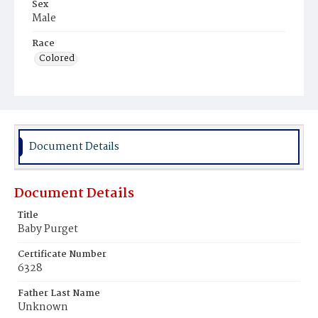
Sex
Male
Race
Colored
Document Details
Document Details
Title
Baby Purget
Certificate Number
6328
Father Last Name
Unknown