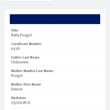
Summary
Title
Baby Purget
Certificate Number
6328
Father Last Name
Unknown
Mother Maiden Last Name
Purget
Mother First Name
Fannie
Birthdate
03/06/1876