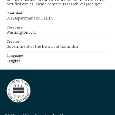
Archives division of the DC Office of Public Records. For
certified copies, please contact us at archives@dc.gov
Contributor
DH Department of Health
Coverage
Washington, DC
Creator
Government of the District of Columbia
Language
English