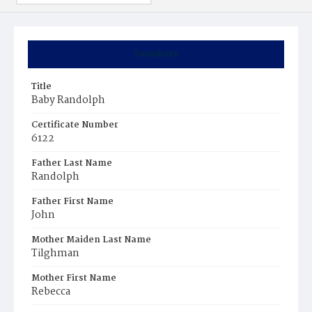
Summary
Title
Baby Randolph
Certificate Number
6122
Father Last Name
Randolph
Father First Name
John
Mother Maiden Last Name
Tilghman
Mother First Name
Rebecca