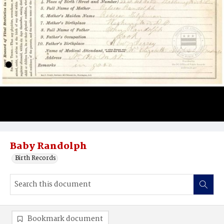
Baby Randolph
Birth Records
Bookmark document