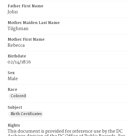
Father First Name
John
Mother Maiden Last Name
Tilghman
Mother First Name
Rebecca
Birthdate
02/14/1876
Sex
Male
Race
Colored
Subject
Birth Certificates
Rights
This document is provided for reference use by the DC