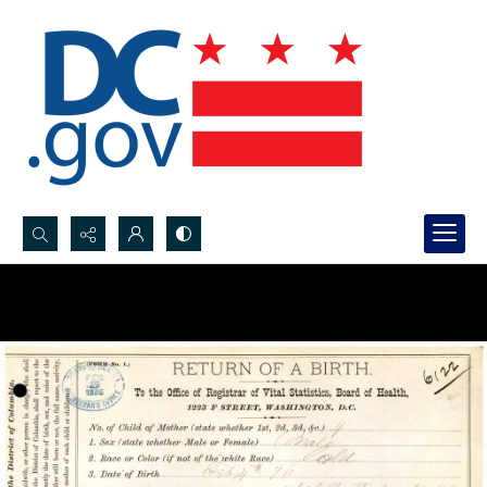
Search...
Advanced search