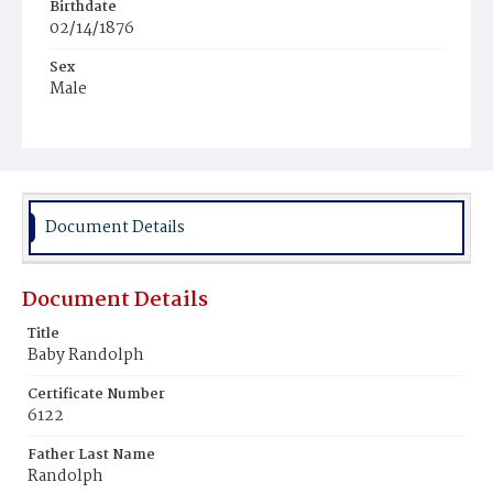
Birthdate
02/14/1876
Sex
Male
Race
Colored
Document Details
Document Details
Title
Baby Randolph
Certificate Number
6122
Father Last Name
Randolph