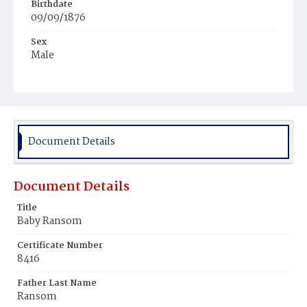
Birthdate
09/09/1876
Sex
Male
Race
Colored
Document Details
Document Details
Title
Baby Ransom
Certificate Number
8416
Father Last Name
Ransom