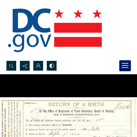
Search...
Advanced search