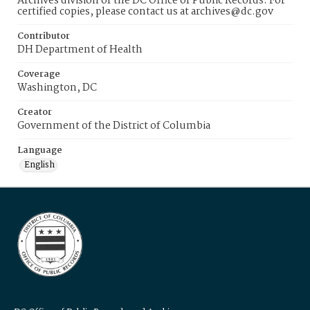
Archives division of the DC Office of Public Records. For
certified copies, please contact us at archives@dc.gov
Contributor
DH Department of Health
Coverage
Washington, DC
Creator
Government of the District of Columbia
Language
English