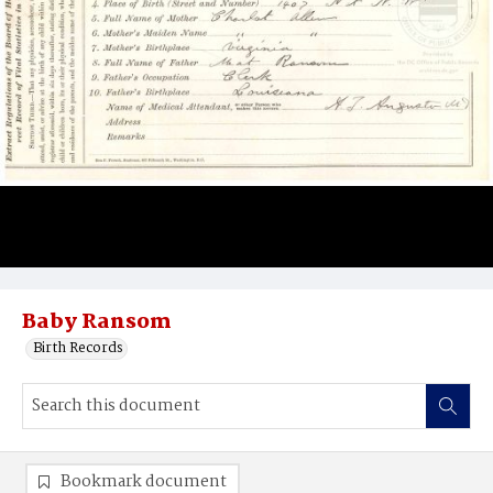
Baby Ransom
Birth Records
Bookmark document