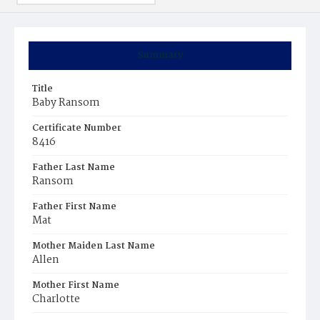
Summary
Title
Baby Ransom
Certificate Number
8416
Father Last Name
Ransom
Father First Name
Mat
Mother Maiden Last Name
Allen
Mother First Name
Charlotte