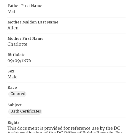
Father First Name
Mat
Mother Maiden Last Name
Allen
Mother First Name
Charlotte
Birthdate
09/09/1876
Sex
Male
Race
Colored
Subject
Birth Certificates
Rights
This document is provided for reference use by the DC