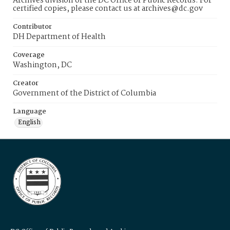
Archives division of the DC Office of Public Records. For
certified copies, please contact us at archives@dc.gov
Contributor
DH Department of Health
Coverage
Washington, DC
Creator
Government of the District of Columbia
Language
English