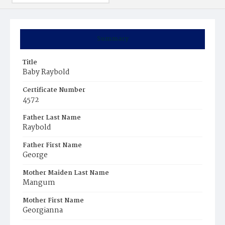
Summary
Title
Baby Raybold
Certificate Number
4572
Father Last Name
Raybold
Father First Name
George
Mother Maiden Last Name
Mangum
Mother First Name
Georgianna