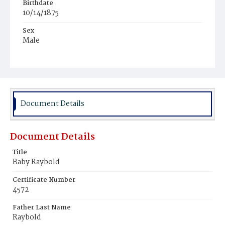
Birthdate
10/14/1875
Sex
Male
Race
White
Document Details
Document Details
Title
Baby Raybold
Certificate Number
4572
Father Last Name
Raybold