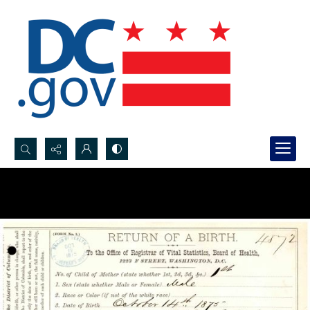
Search...
Advanced search