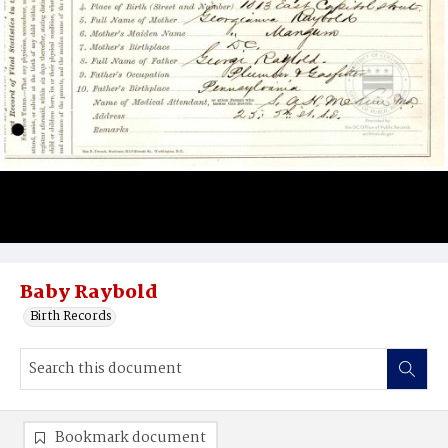
Baby Raybold
Birth Records
Bookmark document