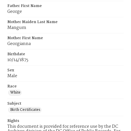
Father First Name
George
Mother Maiden Last Name
Mangum
Mother First Name
Georgianna
Birthdate
10/14/1875
Sex
Male
Race
White
Subject
Birth Certificates
Rights
This document is provided for reference use by the DC