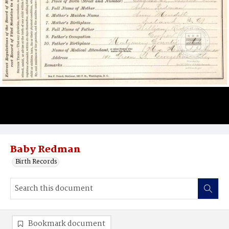
Baby Redman
Birth Records
Bookmark document