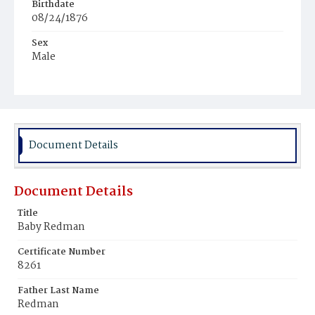
Birthdate
08/24/1876
Sex
Male
Race
White
Document Details
Document Details
Title
Baby Redman
Certificate Number
8261
Father Last Name
Redman