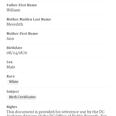
Father First Name
William
Mother Maiden Last Name
Meredith
Mother First Name
Ann
Birthdate
08/24/1876
Sex
Male
Race
White
Subject
Birth Certificates
Rights
This document is provided for reference use by the DC