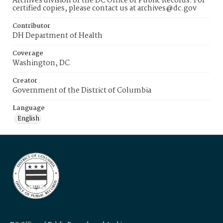
Archives division of the DC Office of Public Records. For
certified copies, please contact us at archives@dc.gov
Contributor
DH Department of Health
Coverage
Washington, DC
Creator
Government of the District of Columbia
Language
English