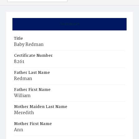
Summary
Title
Baby Redman
Certificate Number
8261
Father Last Name
Redman
Father First Name
William
Mother Maiden Last Name
Meredith
Mother First Name
Ann