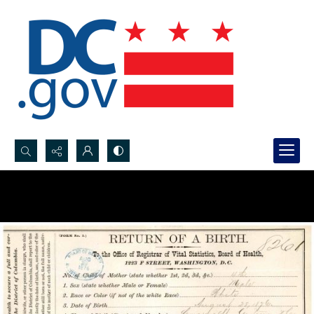
Search...
Advanced search