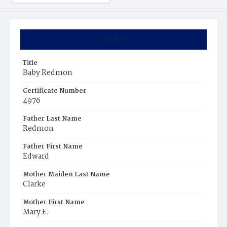
Summary
Title
Baby Redmon
Certificate Number
4976
Father Last Name
Redmon
Father First Name
Edward
Mother Maiden Last Name
Clarke
Mother First Name
Mary E.