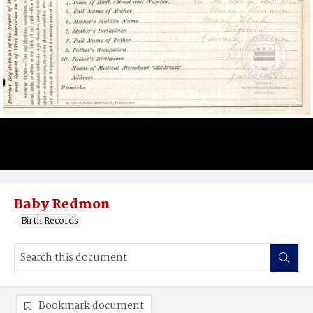
Baby Redmon
Birth Records
Bookmark document