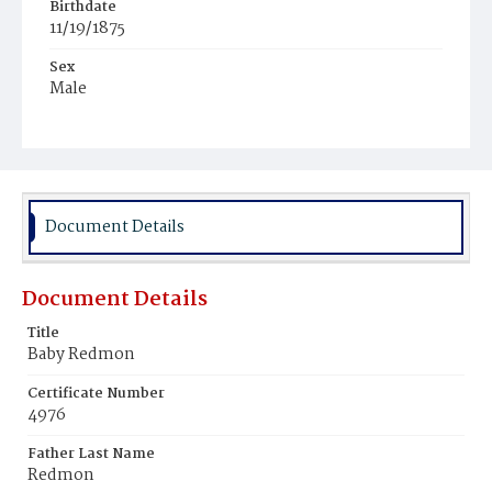
Birthdate
11/19/1875
Sex
Male
Race
Colored
Document Details
Document Details
Title
Baby Redmon
Certificate Number
4976
Father Last Name
Redmon