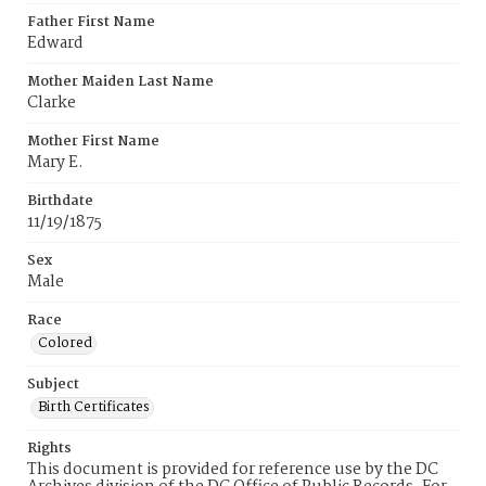
Father First Name
Edward
Mother Maiden Last Name
Clarke
Mother First Name
Mary E.
Birthdate
11/19/1875
Sex
Male
Race
Colored
Subject
Birth Certificates
Rights
This document is provided for reference use by the DC