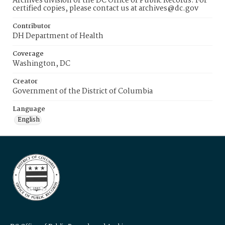
Archives division of the DC Office of Public Records. For
certified copies, please contact us at archives@dc.gov
Contributor
DH Department of Health
Coverage
Washington, DC
Creator
Government of the District of Columbia
Language
English