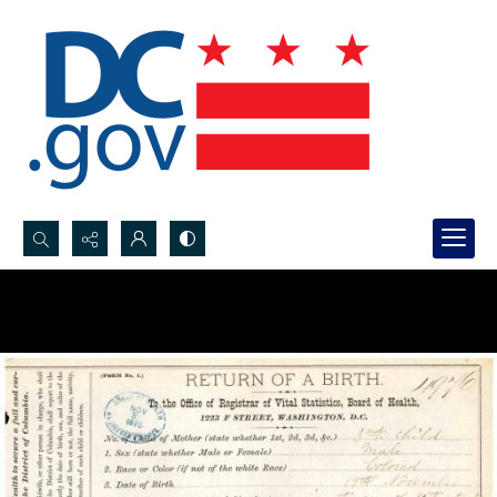
Search...
Advanced search