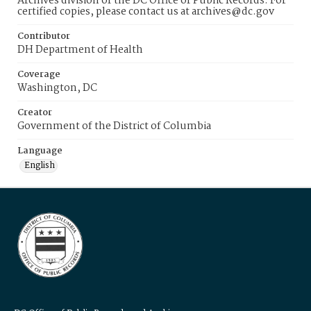
Archives division of the DC Office of Public Records. For
certified copies, please contact us at archives@dc.gov
Contributor
DH Department of Health
Coverage
Washington, DC
Creator
Government of the District of Columbia
Language
English