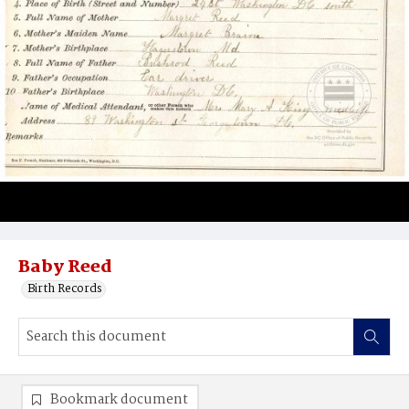
Baby Reed
Birth Records
Bookmark document