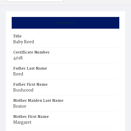
Summary
Title
Baby Reed
Certificate Number
4018
Father Last Name
Reed
Father First Name
Bushrood
Mother Maiden Last Name
Braiue
Mother First Name
Margaret