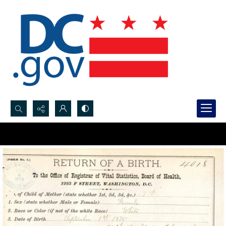
Search...
Advanced search