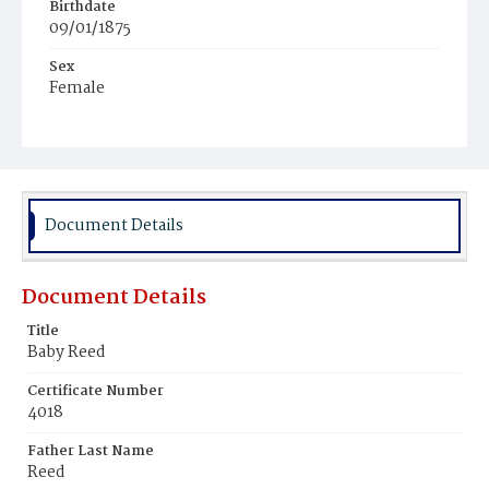
Birthdate
09/01/1875
Sex
Female
Race
White
Document Details
Document Details
Title
Baby Reed
Certificate Number
4018
Father Last Name
Reed