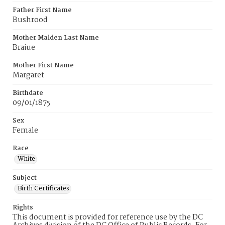
Father First Name
Bushrood
Mother Maiden Last Name
Braiue
Mother First Name
Margaret
Birthdate
09/01/1875
Sex
Female
Race
White
Subject
Birth Certificates
Rights
This document is provided for reference use by the DC