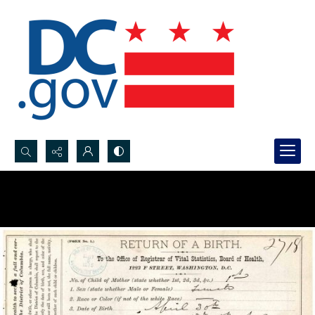
Search...
Advanced search