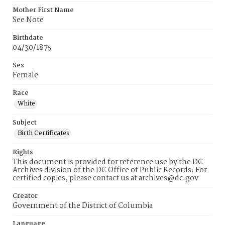
Mother First Name
See Note
Birthdate
04/30/1875
Sex
Female
Race
White
Subject
Birth Certificates
Rights
This document is provided for reference use by the DC
Archives division of the DC Office of Public Records. For
certified copies, please contact us at archives@dc.gov
Creator
Government of the District of Columbia
Language