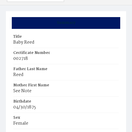
Summary
Title
Baby Reed
Certificate Number
002718
Father Last Name
Reed
Mother First Name
See Note
Birthdate
04/30/1875
Sex
Female