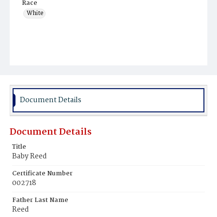
Race
White
Document Details
Document Details
Title
Baby Reed
Certificate Number
002718
Father Last Name
Reed