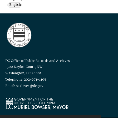
English
DC Office of Public Records and Archives
1300 Naylor Court, NW
Washington, DC 20001
Telephone: 202-671-1105
Email: Archives@dc.gov