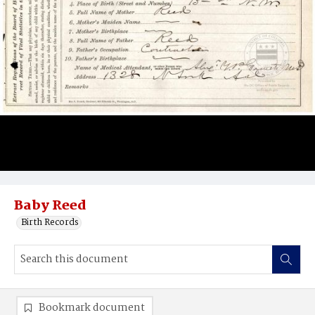
Baby Reed
Birth Records
Bookmark document