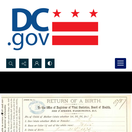
Search...
Advanced search