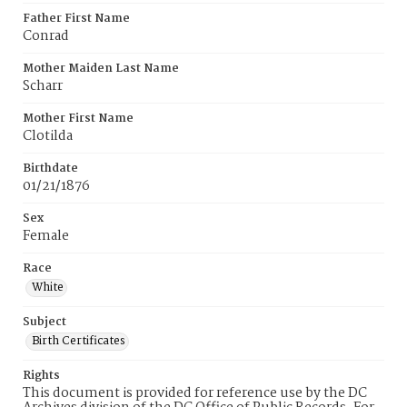
Father First Name
Conrad
Mother Maiden Last Name
Scharr
Mother First Name
Clotilda
Birthdate
01/21/1876
Sex
Female
Race
White
Subject
Birth Certificates
Rights
This document is provided for reference use by the DC