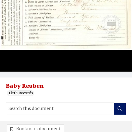
Baby Reuben
Birth Records
Bookmark document