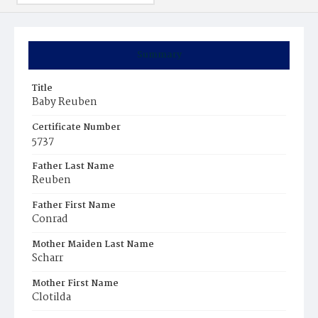
Summary
Title
Baby Reuben
Certificate Number
5737
Father Last Name
Reuben
Father First Name
Conrad
Mother Maiden Last Name
Scharr
Mother First Name
Clotilda