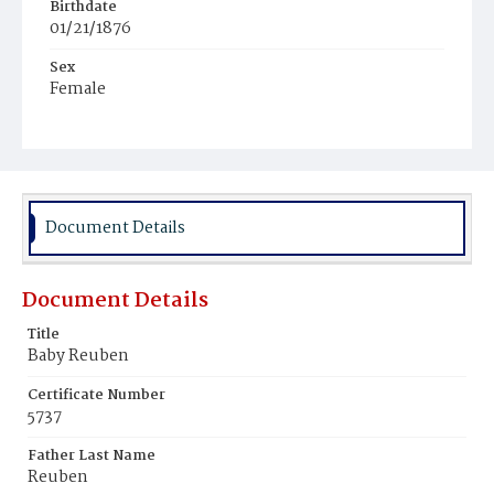
Birthdate
01/21/1876
Sex
Female
Race
White
Document Details
Document Details
Title
Baby Reuben
Certificate Number
5737
Father Last Name
Reuben