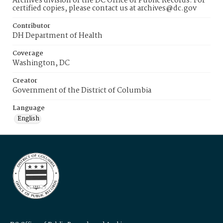
Archives division of the DC Office of Public Records. For
certified copies, please contact us at archives@dc.gov
Contributor
DH Department of Health
Coverage
Washington, DC
Creator
Government of the District of Columbia
Language
English