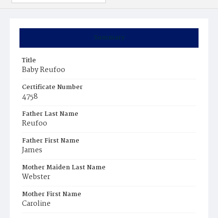
Summary
Title
Baby Reufoo
Certificate Number
4758
Father Last Name
Reufoo
Father First Name
James
Mother Maiden Last Name
Webster
Mother First Name
Caroline