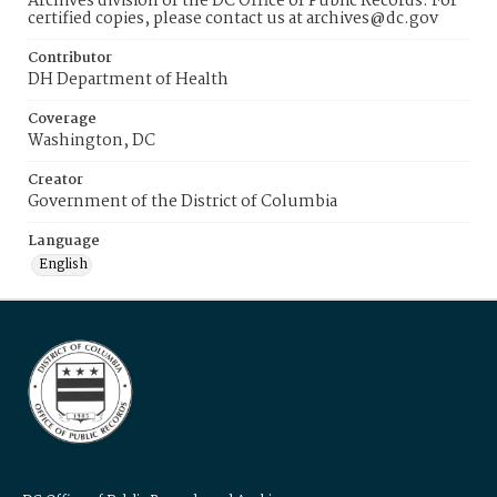
Archives division of the DC Office of Public Records. For
certified copies, please contact us at archives@dc.gov
Contributor
DH Department of Health
Coverage
Washington, DC
Creator
Government of the District of Columbia
Language
English