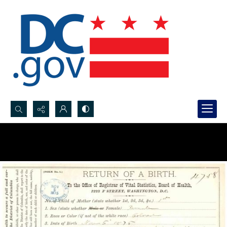
Search...
Advanced search