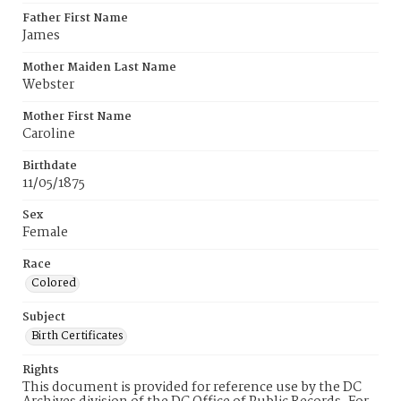
Father First Name
James
Mother Maiden Last Name
Webster
Mother First Name
Caroline
Birthdate
11/05/1875
Sex
Female
Race
Colored
Subject
Birth Certificates
Rights
This document is provided for reference use by the DC