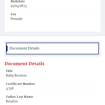
Birthdate
11/05/1875
Sex
Female
Race
Colored
Document Details
Document Details
Title
Baby Reufoo
Certificate Number
4758
Father Last Name
Reufoo