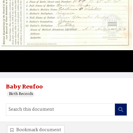
Baby Reufoo
Birth Records
Bookmark document